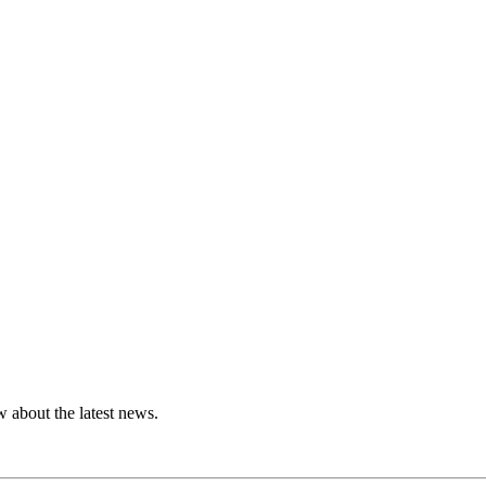
 about the latest news.