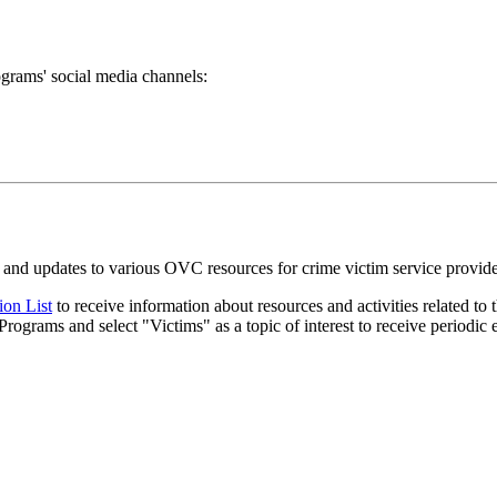
grams' social media channels:
and updates to various OVC resources for crime victim service provider
ion List
to receive information about resources and activities related to
 Programs and select "Victims" as a topic of interest to receive periodi