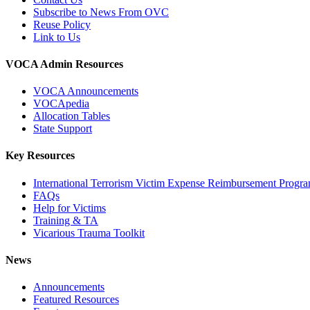
Subscribe to News From OVC
Reuse Policy
Link to Us
VOCA Admin Resources
VOCA Announcements
VOCApedia
Allocation Tables
State Support
Key Resources
International Terrorism Victim Expense Reimbursement Progr
FAQs
Help for Victims
Training & TA
Vicarious Trauma Toolkit
News
Announcements
Featured Resources