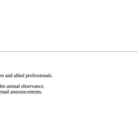
s and allied professionals.
 this annual observance.
c email announcements.