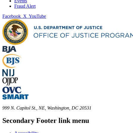
Events
Fraud Alert
Facebook
X
YouTube
999 N. Capitol St., NE, Washington, DC 20531
Secondary Footer link menu