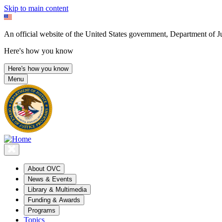
Skip to main content
An official website of the United States government, Department of Ju
Here's how you know
Here's how you know
Menu
About OVC
News & Events
Library & Multimedia
Funding & Awards
Programs
Topics