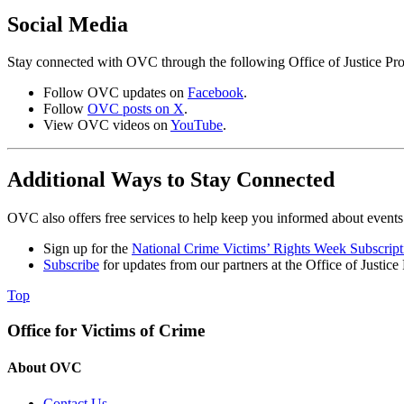
Social Media
Stay connected with OVC through the following Office of Justice Pro
Follow OVC updates on
Facebook
.
Follow
OVC posts on X
.
View OVC videos on
YouTube
.
Additional Ways to Stay Connected
OVC also offers free services to help keep you informed about events 
Sign up for the
National Crime Victims’ Rights Week Subscript
Subscribe
for updates from our partners at the Office of Justice
Top
Office for Victims of Crime
About OVC
Contact Us