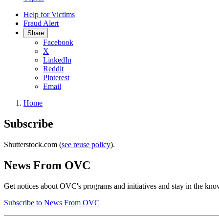
Help for Victims
Fraud Alert
Share
Facebook
X
LinkedIn
Reddit
Pinterest
Email
Home
Subscribe
Shutterstock.com (
see reuse policy
).
News From OVC
Get notices about OVC's programs and initiatives and stay in the know
Subscribe to News From OVC