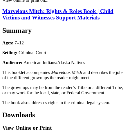
View online or print on...
Marvelous Mitch: Rights & Roles Book | Child
Victims and Witnesses Support Materials
Summary
Ages:
7–12
Setting:
Criminal Court
Audience:
American Indians/Alaska Natives
This booklet accompanies
Marvelous Mitch
and describes the jobs
of the different grownups the reader might meet.
The grownups may be from the reader’s Tribe or a different Tribe,
or may work for the local, state, or Federal Government.
The book also addresses rights in the criminal legal system.
Downloads
View Online or Print