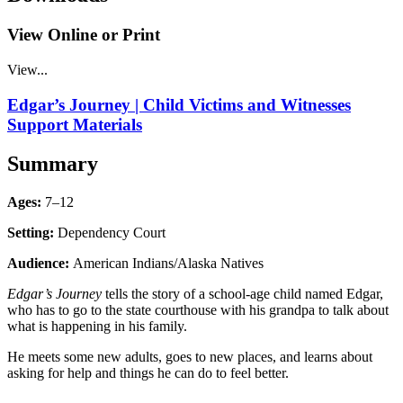
View Online or Print
View...
Edgar’s Journey | Child Victims and Witnesses
Support Materials
Summary
Ages:
7–12
Setting:
Dependency Court
Audience:
American Indians/Alaska Natives
Edgar’s Journey
tells the story of a school-age child named Edgar,
who has to go to the state courthouse with his grandpa to talk about
what is happening in his family.
He meets some new adults, goes to new places, and learns about
asking for help and things he can do to feel better.