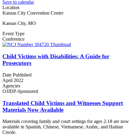
Save to calendar
Location
Kansas City Convention Center
Kansas City, MO
Event Type
Conference
Child Victims with Disabilities: A Guide for
Prosecutors
Date Published
April 2022
Agencies
OJJDP-Sponsored
Translated Child Victims and Witnesses Support
Materials Now Available
Materials covering family and court settings for ages 2-18 are now
available in Spanish, Chinese, Vietnamese, Arabic, and Haitian
Creole.