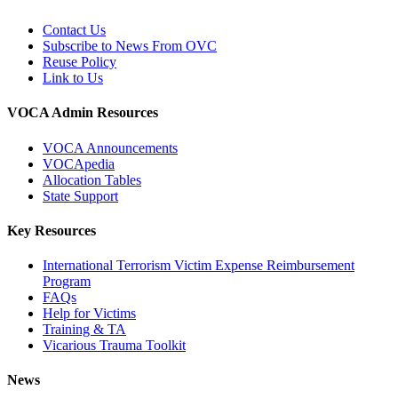
Contact Us
Subscribe to News From OVC
Reuse Policy
Link to Us
VOCA Admin Resources
VOCA Announcements
VOCApedia
Allocation Tables
State Support
Key Resources
International Terrorism Victim Expense Reimbursement
Program
FAQs
Help for Victims
Training & TA
Vicarious Trauma Toolkit
News