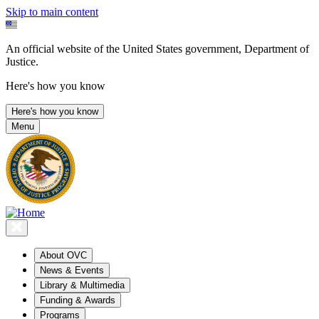
Skip to main content
An official website of the United States government, Department of
Justice.
Here's how you know
Here's how you know
Menu
About OVC
News & Events
Library & Multimedia
Funding & Awards
Programs