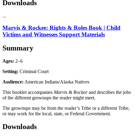
Downloads
...
Marvis & Rockee: Rights & Roles Book | Child
Victims and Witnesses Support Materials
Summary
Ages:
2–6
Setting:
Criminal Court
Audience:
American Indians/Alaska Natives
This booklet accompanies
Marvis & Rockee
and describes the jobs
of the different grownups the reader might meet.
The grownups may be from the reader’s Tribe or a different Tribe,
or may work for the local, state, or Federal Government.
Downloads