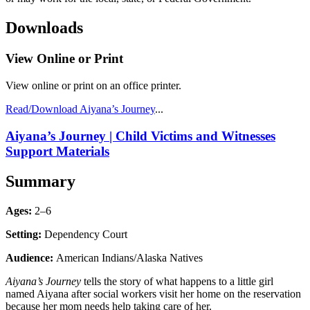
Downloads
View Online or Print
View online or print on an office printer.
Read/Download Aiyana’s Journey
...
Aiyana’s Journey | Child Victims and Witnesses
Support Materials
Summary
Ages:
2–6
Setting:
Dependency Court
Audience:
American Indians/Alaska Natives
Aiyana’s Journey
tells the story of what happens to a little girl
named Aiyana after social workers visit her home on the reservation
because her mom needs help taking care of her.