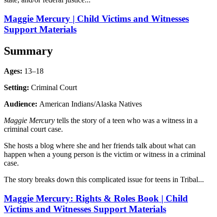
Maggie Mercury | Child Victims and Witnesses
Support Materials
Summary
Ages:
13–18
Setting:
Criminal Court
Audience:
American Indians/Alaska Natives
Maggie Mercury
tells the story of a teen who was a witness in a
criminal court case.
She hosts a blog where she and her friends talk about what can
happen when a young person is the victim or witness in a criminal
case.
The story breaks down this complicated issue for teens in Tribal...
Maggie Mercury: Rights & Roles Book | Child
Victims and Witnesses Support Materials