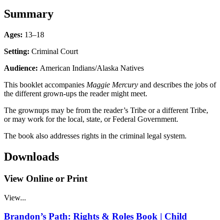
Summary
Ages:
13–18
Setting:
Criminal Court
Audience:
American Indians/Alaska Natives
This booklet accompanies
Maggie Mercury
and describes the jobs of
the different grown-ups the reader might meet.
The grownups may be from the reader’s Tribe or a different Tribe,
or may work for the local, state, or Federal Government.
The book also addresses rights in the criminal legal system.
Downloads
View Online or Print
View...
Brandon’s Path: Rights & Roles Book | Child