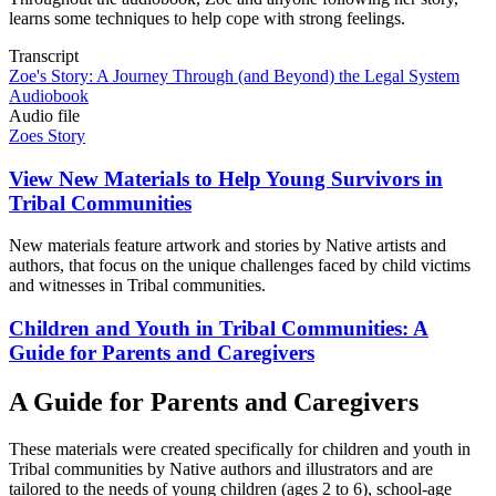
learns some techniques to help cope with strong feelings.
Transcript
Zoe's Story: A Journey Through (and Beyond) the Legal System
Audiobook
Audio file
Zoes Story
View New Materials to Help Young Survivors in
Tribal Communities
New materials feature artwork and stories by Native artists and
authors, that focus on the unique challenges faced by child victims
and witnesses in Tribal communities.
Children and Youth in Tribal Communities: A
Guide for Parents and Caregivers
A Guide for Parents and Caregivers
These materials were created specifically for children and youth in
Tribal communities by Native authors and illustrators and are
tailored to the needs of young children (ages 2 to 6), school-age