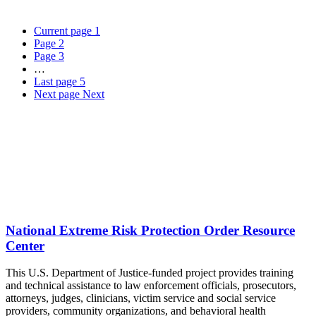
Current page
1
Page
2
Page
3
…
Last page
5
Next page
Next
National Extreme Risk Protection Order Resource
Center
This U.S. Department of Justice-funded project provides training
and technical assistance to law enforcement officials, prosecutors,
attorneys, judges, clinicians, victim service and social service
providers, community organizations, and behavioral health