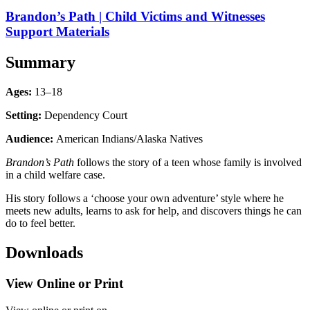
Brandon’s Path | Child Victims and Witnesses
Support Materials
Summary
Ages:
13–18
Setting:
Dependency Court
Audience:
American Indians/Alaska Natives
Brandon’s Path
follows the story of a teen whose family is involved
in a child welfare case.
His story follows a ‘choose your own adventure’ style where he
meets new adults, learns to ask for help, and discovers things he can
do to feel better.
Downloads
View Online or Print