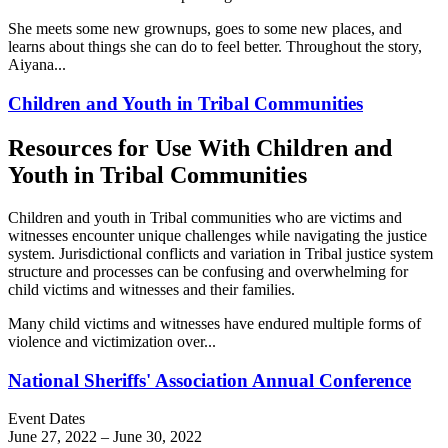
She meets some new grownups, goes to some new places, and
learns about things she can do to feel better. Throughout the story,
Aiyana...
Children and Youth in Tribal Communities
Resources for Use With Children and
Youth in Tribal Communities
Children and youth in Tribal communities who are victims and
witnesses encounter unique challenges while navigating the justice
system. Jurisdictional conflicts and variation in Tribal justice system
structure and processes can be confusing and overwhelming for
child victims and witnesses and their families.
Many child victims and witnesses have endured multiple forms of
violence and victimization over...
National Sheriffs' Association Annual Conference
Event Dates
June 27, 2022
–
June 30, 2022