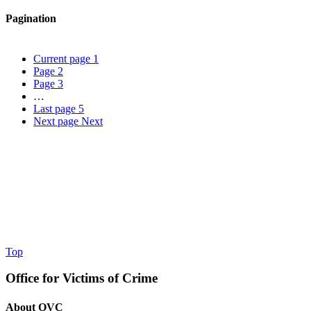
Pagination
Current page
1
Page
2
Page
3
…
Last page
5
Next page
Next
Top
Office for Victims of Crime
About OVC