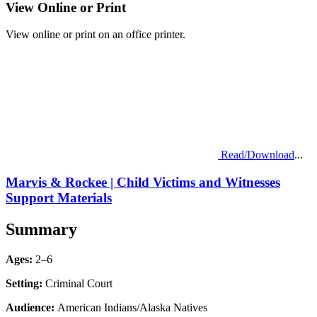
View Online or Print
View online or print on an office printer.
Read/Download
...
Marvis & Rockee | Child Victims and Witnesses
Support Materials
Summary
Ages:
2–6
Setting:
Criminal Court
Audience:
American Indians/Alaska Natives