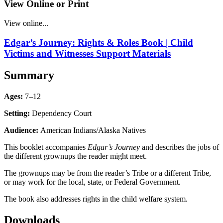
View Online or Print
View online...
Edgar’s Journey: Rights & Roles Book | Child
Victims and Witnesses Support Materials
Summary
Ages:
7–12
Setting:
Dependency Court
Audience:
American Indians/Alaska Natives
This booklet accompanies
Edgar’s Journey
and describes the jobs of
the different grownups the reader might meet.
The grownups may be from the reader’s Tribe or a different Tribe,
or may work for the local, state, or Federal Government.
The book also addresses rights in the child welfare system.
Downloads