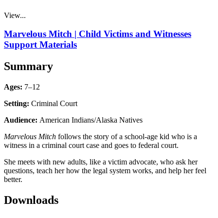
View...
Marvelous Mitch | Child Victims and Witnesses
Support Materials
Summary
Ages:
7–12
Setting:
Criminal Court
Audience:
American Indians/Alaska Natives
Marvelous Mitch
follows the story of a school-age kid who is a
witness in a criminal court case and goes to federal court.
She meets with new adults, like a victim advocate, who ask her
questions, teach her how the legal system works, and help her feel
better.
Downloads