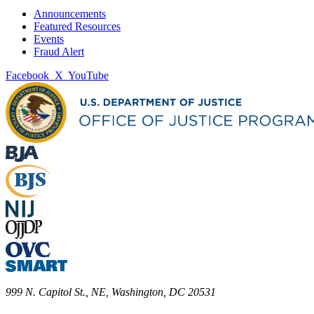
Announcements
Featured Resources
Events
Fraud Alert
Facebook
X
YouTube
999 N. Capitol St., NE, Washington, DC 20531