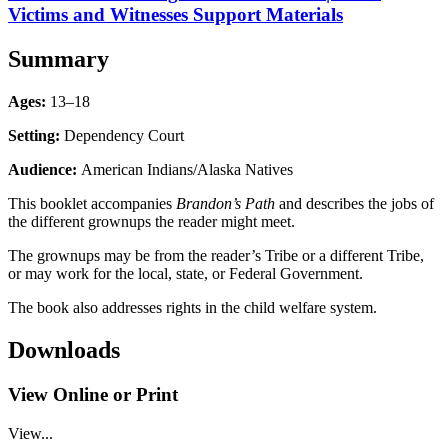
Victims and Witnesses Support Materials
Summary
Ages:
13–18
Setting:
Dependency Court
Audience:
American Indians/Alaska Natives
This booklet accompanies
Brandon’s Path
and describes the jobs of
the different grownups the reader might meet.
The grownups may be from the reader’s Tribe or a different Tribe,
or may work for the local, state, or Federal Government.
The book also addresses rights in the child welfare system.
Downloads
View Online or Print
View...