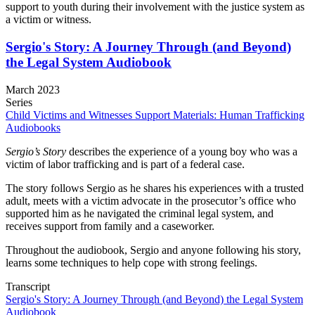
support to youth during their involvement with the justice system as
a victim or witness.
Sergio's Story: A Journey Through (and Beyond)
the Legal System Audiobook
March 2023
Series
Child Victims and Witnesses Support Materials: Human Trafficking
Audiobooks
Sergio’s Story
describes the experience of a young boy who was a
victim of labor trafficking and is part of a federal case.
The story follows Sergio as he shares his experiences with a trusted
adult, meets with a victim advocate in the prosecutor’s office who
supported him as he navigated the criminal legal system, and
receives support from family and a caseworker.
Throughout the audiobook, Sergio and anyone following his story,
learns some techniques to help cope with strong feelings.
Transcript
Sergio's Story: A Journey Through (and Beyond) the Legal System
Audiobook