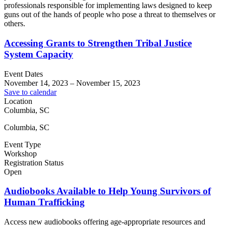
professionals responsible for implementing laws designed to keep
guns out of the hands of people who pose a threat to themselves or
others.
Accessing Grants to Strengthen Tribal Justice
System Capacity
Event Dates
November 14, 2023
–
November 15, 2023
Save to calendar
Location
Columbia, SC
Columbia, SC
Event Type
Workshop
Registration Status
Open
Audiobooks Available to Help Young Survivors of
Human Trafficking
Access new audiobooks offering age-appropriate resources and