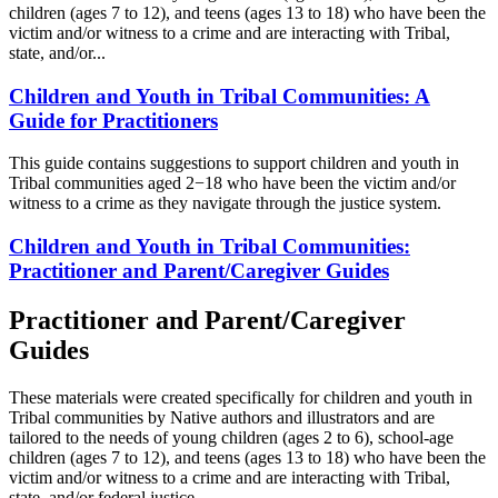
children (ages 7 to 12), and teens (ages 13 to 18) who have been the
victim and/or witness to a crime and are interacting with Tribal,
state, and/or...
Children and Youth in Tribal Communities: A
Guide for Practitioners
This guide contains suggestions to support children and youth in
Tribal communities aged 2−18 who have been the victim and/or
witness to a crime as they navigate through the justice system.
Children and Youth in Tribal Communities:
Practitioner and Parent/Caregiver Guides
Practitioner and Parent/Caregiver
Guides
These materials were created specifically for children and youth in
Tribal communities by Native authors and illustrators and are
tailored to the needs of young children (ages 2 to 6), school-age
children (ages 7 to 12), and teens (ages 13 to 18) who have been the
victim and/or witness to a crime and are interacting with Tribal,
state, and/or federal justice...