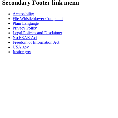
Secondary Footer link menu
Accessibility
File Whistleblower Complaint
Plain Language
Privacy Policy
Legal Policies and Disclaimer
No FEAR Act
Freedom of Information Act
USA.gov
Justice.gov