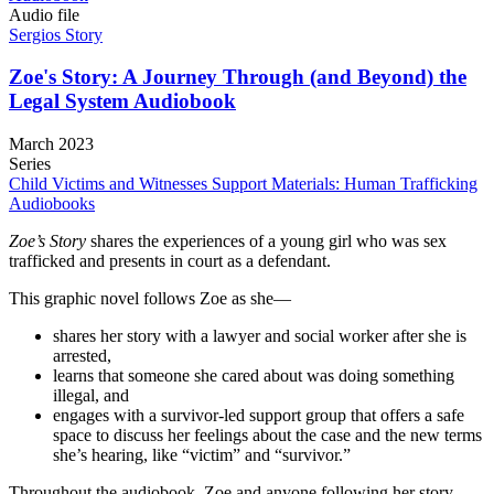
Audio file
Sergios Story
Zoe's Story: A Journey Through (and Beyond) the
Legal System Audiobook
March 2023
Series
Child Victims and Witnesses Support Materials: Human Trafficking
Audiobooks
Zoe’s Story
shares the experiences of a young girl who was sex
trafficked and presents in court as a defendant.
This graphic novel follows Zoe as she—
shares her story with a lawyer and social worker after she is
arrested,
learns that someone she cared about was doing something
illegal, and
engages with a survivor-led support group that offers a safe
space to discuss her feelings about the case and the new terms
she’s hearing, like “victim” and “survivor.”
Throughout the audiobook, Zoe and anyone following her story,