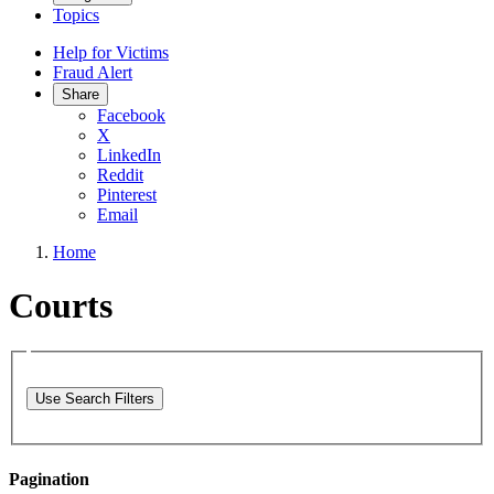
Topics
Help for Victims
Fraud Alert
Share
Facebook
X
LinkedIn
Reddit
Pinterest
Email
Home
Courts
Use Search Filters
Pagination