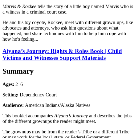
Marvis & Rockee
tells the story of a little boy named Marvis who is
a witness in a criminal court case.
He and his toy coyote, Rockee, meet with different grown-ups, like
advocates and attorneys, who ask him questions about what
happened, and share techniques with him to help him cope with
how he’s feeling...
Aiyana’s Journey: Rights & Roles Book | Child
Victims and Witnesses Support Materials
Summary
Ages:
2–6
Setting:
Dependency Court
Audience:
American Indians/Alaska Natives
This booklet accompanies
Aiyana’s Journey
and describes the jobs
of the different grownups the reader might meet.
The grownups may be from the reader’s Tribe or a different Tribe,
or may work for the local, state, or Federal Government.