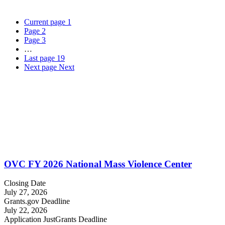
Current page
1
Page
2
Page
3
…
Last page
19
Next page
Next
OVC FY 2026 National Mass Violence Center
Closing Date
July 27, 2026
Grants.gov Deadline
July 22, 2026
Application JustGrants Deadline