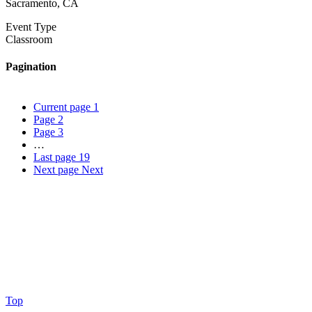
Sacramento, CA
Event Type
Classroom
Pagination
Current page
1
Page
2
Page
3
…
Last page
19
Next page
Next
Top