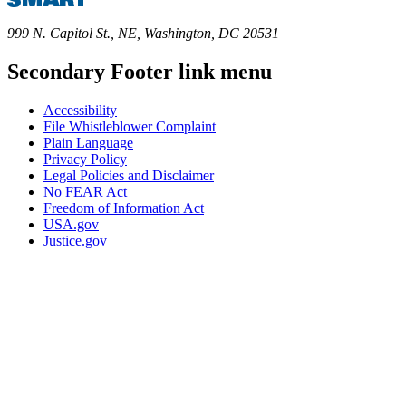
999 N. Capitol St., NE, Washington, DC 20531
Secondary Footer link menu
Accessibility
File Whistleblower Complaint
Plain Language
Privacy Policy
Legal Policies and Disclaimer
No FEAR Act
Freedom of Information Act
USA.gov
Justice.gov