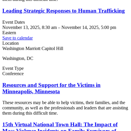
Leading Strategic Responses to Human Trafficking
Event Dates
November 13, 2025, 8:30 am
–
November 14, 2025, 5:00 pm
Eastern
Save to calendar
Location
Washington Marriott Capitol Hill
Washington, DC
Event Type
Conference
Resources and Support for the Victims in
Minneapolis, Minnesota
These resources may be able to help victims, their families, and the
community, as well as the professionals and leaders that are assisting
them during this difficult time.
15th Virtual National Town Hall: The Impact of
Mass Violence Incidents on Family Survivors of