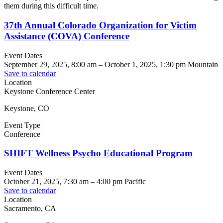
them during this difficult time.
37th Annual Colorado Organization for Victim
Assistance (COVA) Conference
Event Dates
September 29, 2025, 8:00 am
–
October 1, 2025, 1:30 pm
Mountain
Save to calendar
Location
Keystone Conference Center
Keystone, CO
Event Type
Conference
SHIFT Wellness Psycho Educational Program
Event Dates
October 21, 2025, 7:30 am
–
4:00 pm
Pacific
Save to calendar
Location
Sacramento, CA