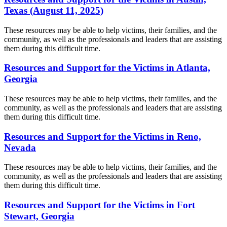
Texas (August 11, 2025)
These resources may be able to help victims, their families, and the
community, as well as the professionals and leaders that are assisting
them during this difficult time.
Resources and Support for the Victims in Atlanta,
Georgia
These resources may be able to help victims, their families, and the
community, as well as the professionals and leaders that are assisting
them during this difficult time.
Resources and Support for the Victims in Reno,
Nevada
These resources may be able to help victims, their families, and the
community, as well as the professionals and leaders that are assisting
them during this difficult time.
Resources and Support for the Victims in Fort
Stewart, Georgia