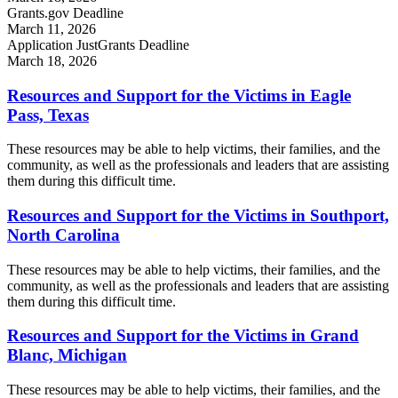
Grants.gov Deadline
March 11, 2026
Application JustGrants Deadline
March 18, 2026
Resources and Support for the Victims in Eagle
Pass, Texas
These resources may be able to help victims, their families, and the
community, as well as the professionals and leaders that are assisting
them during this difficult time.
Resources and Support for the Victims in Southport,
North Carolina
These resources may be able to help victims, their families, and the
community, as well as the professionals and leaders that are assisting
them during this difficult time.
Resources and Support for the Victims in Grand
Blanc, Michigan
These resources may be able to help victims, their families, and the