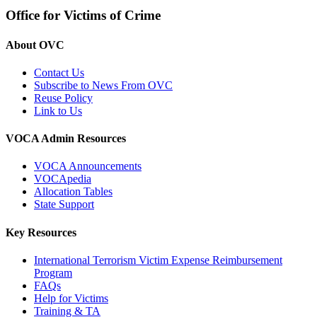
Office for Victims of Crime
About OVC
Contact Us
Subscribe to News From OVC
Reuse Policy
Link to Us
VOCA Admin Resources
VOCA Announcements
VOCApedia
Allocation Tables
State Support
Key Resources
International Terrorism Victim Expense Reimbursement
Program
FAQs
Help for Victims
Training & TA