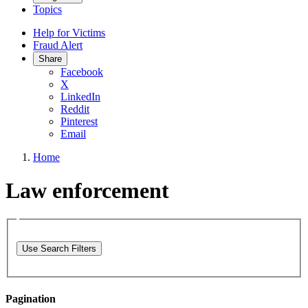
Topics
Help for Victims
Fraud Alert
Share
Facebook
X
LinkedIn
Reddit
Pinterest
Email
Home
Law enforcement
Use Search Filters
Pagination