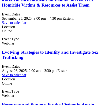
Homicide Victims & Resources to Assist Them
Event Dates
September 25, 2025, 3:00 pm
–
4:30 pm
Eastern
Save to calendar
Location
Online
Event Type
Webinar
Evolving Strategies to Identify and Investigate Sex
Trafficking
Event Dates
August 26, 2025, 2:00 am
–
3:30 pm
Eastern
Save to calendar
Location
Online
Event Type
Webinar
Resources and Support for the Victims in Austin,