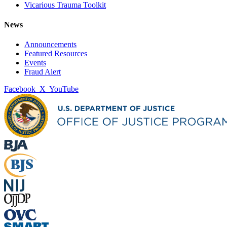
Vicarious Trauma Toolkit
News
Announcements
Featured Resources
Events
Fraud Alert
Facebook
X
YouTube