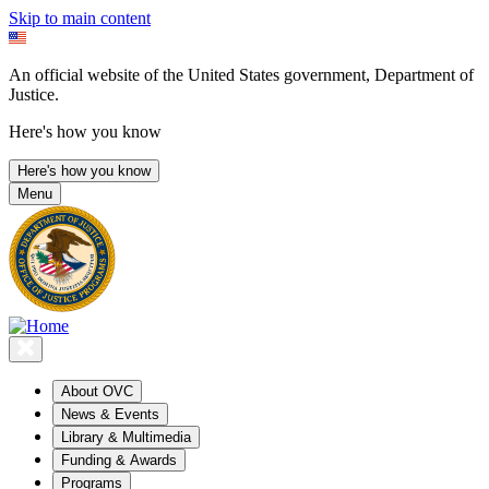
Skip to main content
An official website of the United States government, Department of
Justice.
Here's how you know
Here's how you know
Menu
About OVC
News & Events
Library & Multimedia
Funding & Awards
Programs