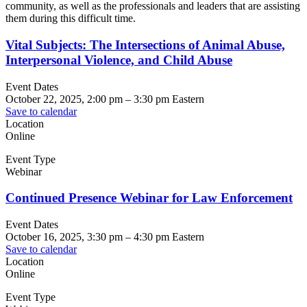
community, as well as the professionals and leaders that are assisting
them during this difficult time.
Vital Subjects: The Intersections of Animal Abuse,
Interpersonal Violence, and Child Abuse
Event Dates
October 22, 2025, 2:00 pm
–
3:30 pm
Eastern
Save to calendar
Location
Online
Event Type
Webinar
Continued Presence Webinar for Law Enforcement
Event Dates
October 16, 2025, 3:30 pm
–
4:30 pm
Eastern
Save to calendar
Location
Online
Event Type