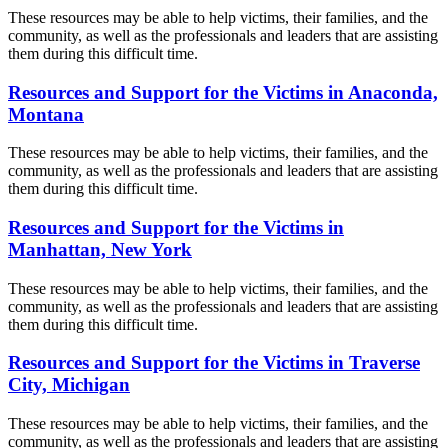
These resources may be able to help victims, their families, and the
community, as well as the professionals and leaders that are assisting
them during this difficult time.
Resources and Support for the Victims in Anaconda,
Montana
These resources may be able to help victims, their families, and the
community, as well as the professionals and leaders that are assisting
them during this difficult time.
Resources and Support for the Victims in
Manhattan, New York
These resources may be able to help victims, their families, and the
community, as well as the professionals and leaders that are assisting
them during this difficult time.
Resources and Support for the Victims in Traverse
City, Michigan
These resources may be able to help victims, their families, and the
community, as well as the professionals and leaders that are assisting