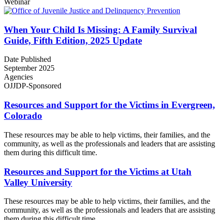
Webinar
When Your Child Is Missing: A Family Survival
Guide, Fifth Edition, 2025 Update
Date Published
September 2025
Agencies
OJJDP-Sponsored
Resources and Support for the Victims in Evergreen,
Colorado
These resources may be able to help victims, their families, and the
community, as well as the professionals and leaders that are assisting
them during this difficult time.
Resources and Support for the Victims at Utah
Valley University
These resources may be able to help victims, their families, and the
community, as well as the professionals and leaders that are assisting
them during this difficult time.