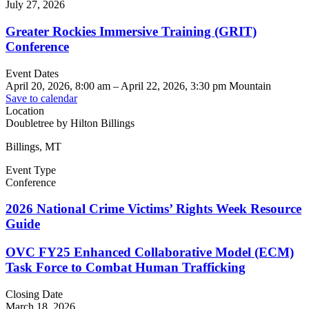
July 27, 2026
Greater Rockies Immersive Training (GRIT)
Conference
Event Dates
April 20, 2026, 8:00 am
–
April 22, 2026, 3:30 pm
Mountain
Save to calendar
Location
Doubletree by Hilton Billings
Billings, MT
Event Type
Conference
2026 National Crime Victims’ Rights Week Resource
Guide
OVC FY25 Enhanced Collaborative Model (ECM)
Task Force to Combat Human Trafficking
Closing Date
March 18, 2026