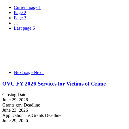
Current page
1
Page
2
Page
3
…
Last page
6
Next page
Next
OVC FY 2026 Services for Victims of Crime
Closing Date
June 29, 2026
Grants.gov Deadline
June 23, 2026
Application JustGrants Deadline
June 29, 2026