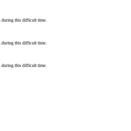
during this difficult time.
during this difficult time.
during this difficult time.