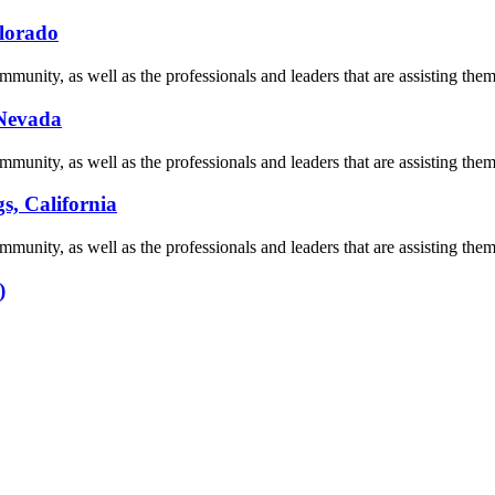
olorado
munity, as well as the professionals and leaders that are assisting them 
 Nevada
munity, as well as the professionals and leaders that are assisting them 
s, California
munity, as well as the professionals and leaders that are assisting them 
)