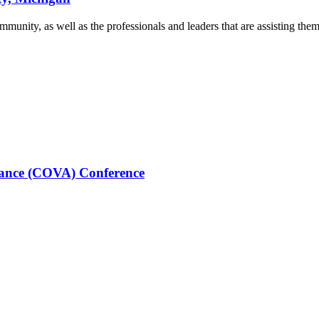
munity, as well as the professionals and leaders that are assisting them 
stance (COVA) Conference