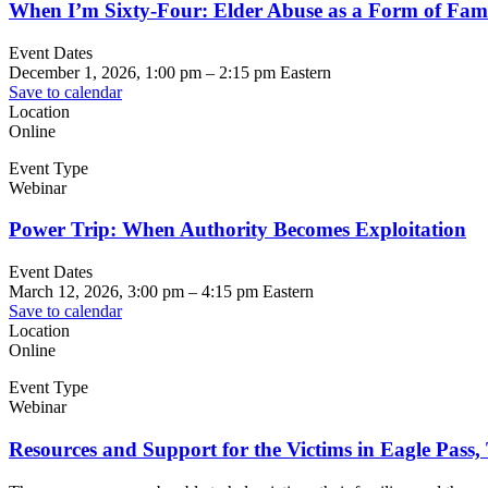
When I’m Sixty-Four: Elder Abuse as a Form of Fami
Event Dates
December 1, 2026, 1:00 pm
–
2:15 pm
Eastern
Save to calendar
Location
Online
Event Type
Webinar
Power Trip: When Authority Becomes Exploitation
Event Dates
March 12, 2026, 3:00 pm
–
4:15 pm
Eastern
Save to calendar
Location
Online
Event Type
Webinar
Resources and Support for the Victims in Eagle Pass,