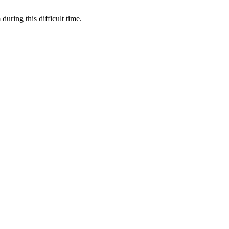
during this difficult time.