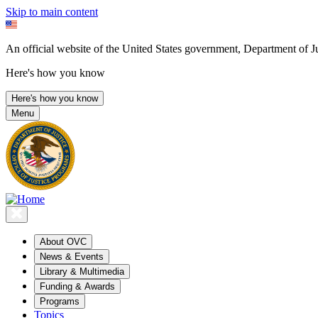
Skip to main content
An official website of the United States government, Department of Ju
Here's how you know
Here's how you know
Menu
About OVC
News & Events
Library & Multimedia
Funding & Awards
Programs
Topics