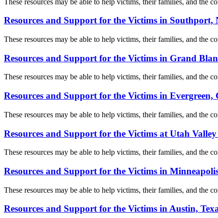
These resources may be able to help victims, their families, and the com
Resources and Support for the Victims in Southport,
These resources may be able to help victims, their families, and the com
Resources and Support for the Victims in Grand Bla
These resources may be able to help victims, their families, and the com
Resources and Support for the Victims in Evergreen,
These resources may be able to help victims, their families, and the com
Resources and Support for the Victims at Utah Valley
These resources may be able to help victims, their families, and the com
Resources and Support for the Victims in Minneapoli
These resources may be able to help victims, their families, and the com
Resources and Support for the Victims in Austin, Tex