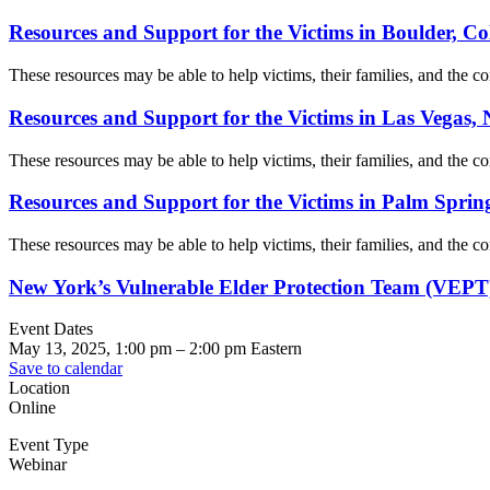
Resources and Support for the Victims in Boulder, C
These resources may be able to help victims, their families, and the com
Resources and Support for the Victims in Las Vegas,
These resources may be able to help victims, their families, and the com
Resources and Support for the Victims in Palm Spring
These resources may be able to help victims, their families, and the com
New York’s Vulnerable Elder Protection Team (VEPT
Event Dates
May 13, 2025, 1:00 pm
–
2:00 pm
Eastern
Save to calendar
Location
Online
Event Type
Webinar