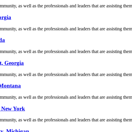
munity, as well as the professionals and leaders that are assisting them 
orgia
munity, as well as the professionals and leaders that are assisting them 
da
munity, as well as the professionals and leaders that are assisting them 
t, Georgia
munity, as well as the professionals and leaders that are assisting them 
, Montana
munity, as well as the professionals and leaders that are assisting them 
, New York
munity, as well as the professionals and leaders that are assisting them 
ty, Michigan