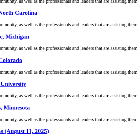
munity, as well as the professionals and leaders that are assisting them 
 North Carolina
munity, as well as the professionals and leaders that are assisting them 
nc, Michigan
munity, as well as the professionals and leaders that are assisting them 
 Colorado
munity, as well as the professionals and leaders that are assisting them 
 University
munity, as well as the professionals and leaders that are assisting them 
s, Minnesota
munity, as well as the professionals and leaders that are assisting them 
as (August 11, 2025)