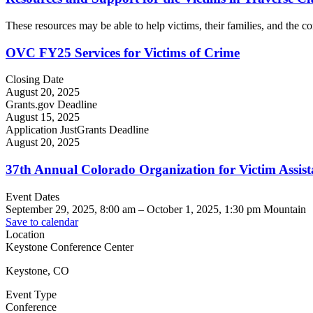
These resources may be able to help victims, their families, and the com
OVC FY25 Services for Victims of Crime
Closing Date
August 20, 2025
Grants.gov Deadline
August 15, 2025
Application JustGrants Deadline
August 20, 2025
37th Annual Colorado Organization for Victim Assi
Event Dates
September 29, 2025, 8:00 am
–
October 1, 2025, 1:30 pm
Mountain
Save to calendar
Location
Keystone Conference Center
Keystone, CO
Event Type
Conference