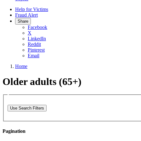
Help for Victims
Fraud Alert
Share
Facebook
X
LinkedIn
Reddit
Pinterest
Email
Home
Older adults (65+)
Use Search Filters
Pagination