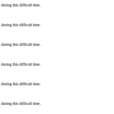
during this difficult time.
during this difficult time.
during this difficult time.
during this difficult time.
during this difficult time.
during this difficult time.