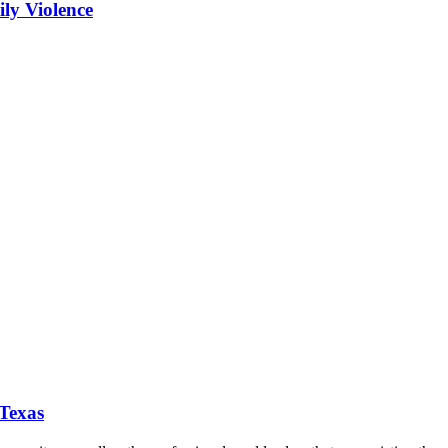
ly Violence
 Texas