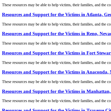
These resources may be able to help victims, their families, and the com
Resources and Support for the Victims in Atlanta, Ge
These resources may be able to help victims, their families, and the com
Resources and Support for the Victims in Reno, Neva
These resources may be able to help victims, their families, and the com
Resources and Support for the Victims in Fort Stewar
These resources may be able to help victims, their families, and the com
Resources and Support for the Victims in Anaconda
These resources may be able to help victims, their families, and the com
Resources and Support for the Victims in Manhattan
These resources may be able to help victims, their families, and the com
Resources and Support for the Victims in Traverse Ci