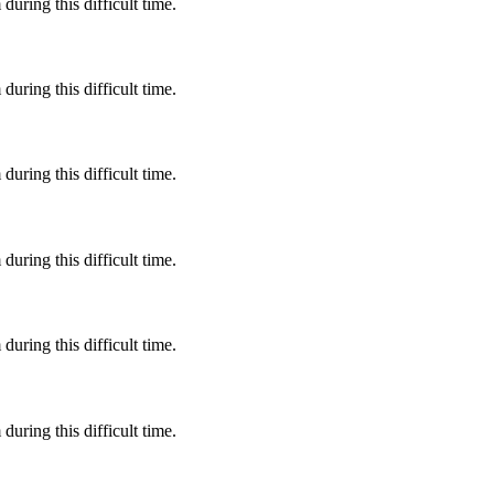
during this difficult time.
during this difficult time.
during this difficult time.
during this difficult time.
during this difficult time.
during this difficult time.