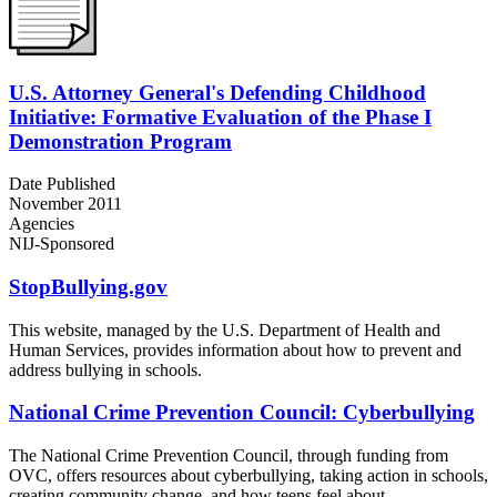
U.S. Attorney General's Defending Childhood
Initiative: Formative Evaluation of the Phase I
Demonstration Program
Date Published
November 2011
Agencies
NIJ-Sponsored
StopBullying.gov
This website, managed by the U.S. Department of Health and
Human Services, provides information about how to prevent and
address bullying in schools.
National Crime Prevention Council: Cyberbullying
The National Crime Prevention Council, through funding from
OVC, offers resources about cyberbullying, taking action in schools,
creating community change, and how teens feel about