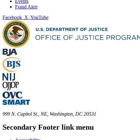
Events
Fraud Alert
Facebook
X
YouTube
999 N. Capitol St., NE, Washington, DC 20531
Secondary Footer link menu