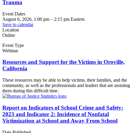
Trauma
Event Dates
August 6, 2026, 1:00 pm
–
2:15 pm
Eastern
Save to calendar
Location
Online
Event Type
Webinar
Resources and Support for the Victims in Oroville,
California
These resources may be able to help victims, their families, and the
community, as well as the professionals and leaders that are assisting
them during this difficult time.
Report on Indicators of School Crime and Safety:
2023 and Indicator 2: Incidence of Nonfatal
Victimization at School and Away From School
Date Published