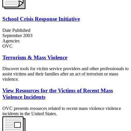
School Crisis Response Initiative
Date Published
September 2003
Agencies
OVC
Terrorism & Mass Violence
Discover tools for victim service providers and other professionals to
assist victims and their families after an act of terrorism or mass
violence.
View Resources for the Victims of Recent Mass
Violence Incidents
OVC presents resources related to recent mass violence violence
incidents in the United States.