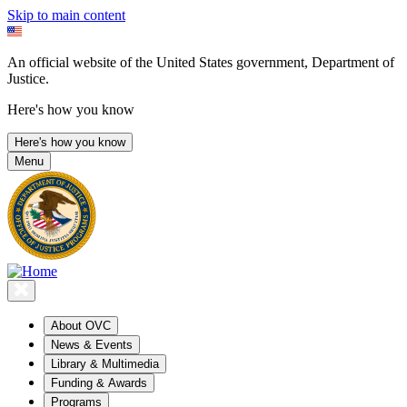
Skip to main content
An official website of the United States government, Department of
Justice.
Here's how you know
Here's how you know
Menu
About OVC
News & Events
Library & Multimedia
Funding & Awards
Programs