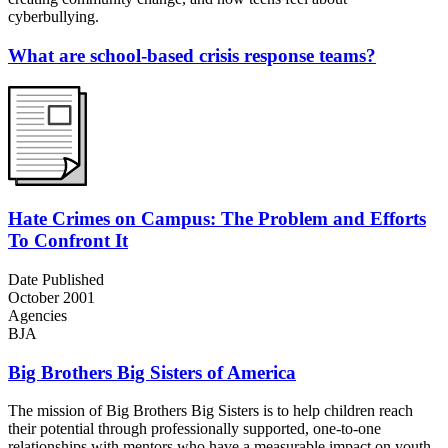
cyberbullying.
What are school-based crisis response teams?
Hate Crimes on Campus: The Problem and Efforts
To Confront It
Date Published
October 2001
Agencies
BJA
Big Brothers Big Sisters of America
The mission of Big Brothers Big Sisters is to help children reach
their potential through professionally supported, one-to-one
relationships with mentors who have a measurable impact on youth.