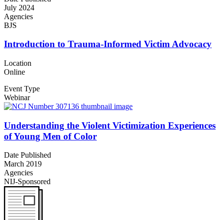
July 2024
Agencies
BJS
Introduction to Trauma-Informed Victim Advocacy
Location
Online
Event Type
Webinar
Understanding the Violent Victimization Experiences
of Young Men of Color
Date Published
March 2019
Agencies
NIJ-Sponsored