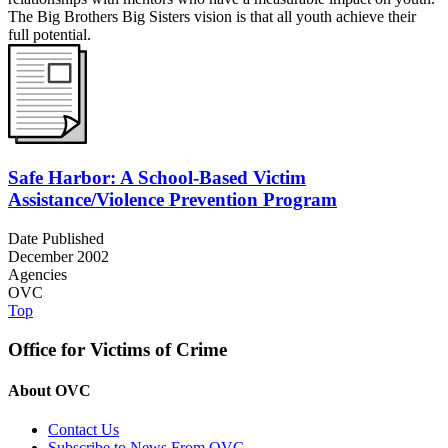
The Big Brothers Big Sisters vision is that all youth achieve their
full potential.
Safe Harbor: A School-Based Victim
Assistance/Violence Prevention Program
Date Published
December 2002
Agencies
OVC
Top
Office for Victims of Crime
About OVC
Contact Us
Subscribe to News From OVC