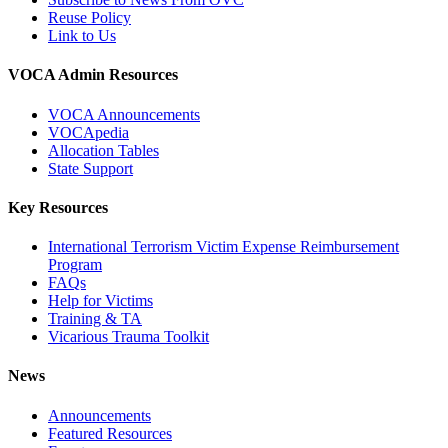
Reuse Policy
Link to Us
VOCA Admin Resources
VOCA Announcements
VOCApedia
Allocation Tables
State Support
Key Resources
International Terrorism Victim Expense Reimbursement
Program
FAQs
Help for Victims
Training & TA
Vicarious Trauma Toolkit
News
Announcements
Featured Resources