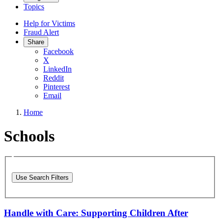
Topics
Help for Victims
Fraud Alert
Share
Facebook
X
LinkedIn
Reddit
Pinterest
Email
Home
Schools
Use Search Filters
Handle with Care: Supporting Children After