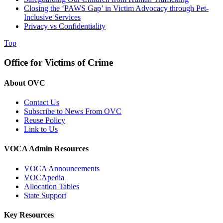
Closing the ‘PAWS Gap’ in Victim Advocacy through Pet-
Inclusive Services
Privacy vs Confidentiality
Top
Office for Victims of Crime
About OVC
Contact Us
Subscribe to News From OVC
Reuse Policy
Link to Us
VOCA Admin Resources
VOCA Announcements
VOCApedia
Allocation Tables
State Support
Key Resources