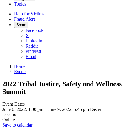
Topics
Help for Victims
Fraud Alert
Share
Facebook
X
LinkedIn
Reddit
Pinterest
Email
Home
Events
2022 Tribal Justice, Safety and Wellness
Summit
Event Dates
June 6, 2022, 1:00 pm
–
June 9, 2022, 5:45 pm
Eastern
Location
Online
Save to calendar