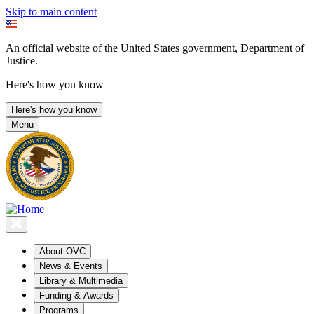
Skip to main content
An official website of the United States government, Department of
Justice.
Here's how you know
Here's how you know
Menu
About OVC
News & Events
Library & Multimedia
Funding & Awards
Programs