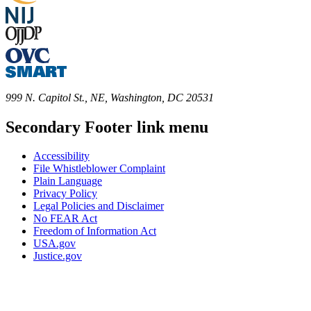
999 N. Capitol St., NE, Washington, DC 20531
Secondary Footer link menu
Accessibility
File Whistleblower Complaint
Plain Language
Privacy Policy
Legal Policies and Disclaimer
No FEAR Act
Freedom of Information Act
USA.gov
Justice.gov