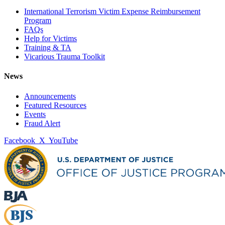
International Terrorism Victim Expense Reimbursement
Program
FAQs
Help for Victims
Training & TA
Vicarious Trauma Toolkit
News
Announcements
Featured Resources
Events
Fraud Alert
Facebook
X
YouTube