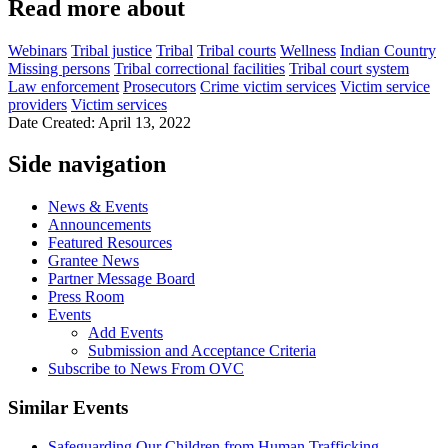
Read more about
Webinars
Tribal justice
Tribal
Tribal courts
Wellness
Indian Country
Missing persons
Tribal correctional facilities
Tribal court system
Law enforcement
Prosecutors
Crime victim services
Victim service
providers
Victim services
Date Created: April 13, 2022
Side navigation
News & Events
Announcements
Featured Resources
Grantee News
Partner Message Board
Press Room
Events
Add Events
Submission and Acceptance Criteria
Subscribe to News From OVC
Similar Events
Safeguarding Our Children from Human Trafficking