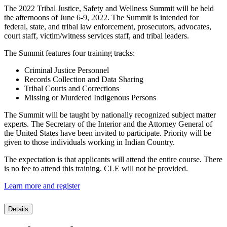
The 2022 Tribal Justice, Safety and Wellness Summit will be held
the afternoons of June 6-9, 2022. The Summit is intended for
federal, state, and tribal law enforcement, prosecutors, advocates,
court staff, victim/witness services staff, and tribal leaders.
The Summit features four training tracks:
Criminal Justice Personnel
Records Collection and Data Sharing
Tribal Courts and Corrections
Missing or Murdered Indigenous Persons
The Summit will be taught by nationally recognized subject matter
experts. The Secretary of the Interior and the Attorney General of
the United States have been invited to participate. Priority will be
given to those individuals working in Indian Country.
The expectation is that applicants will attend the entire course. There
is no fee to attend this training. CLE will not be provided.
Learn more and register
Details