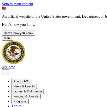
Skip to main content
An official website of the United States government, Department of Ju
Here's how you know
Here's how you know
Menu
About OVC
News & Events
Library & Multimedia
Funding & Awards
Programs
Topics