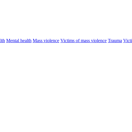
lth
Mental health
Mass violence
Victims of mass violence
Trauma
Vict