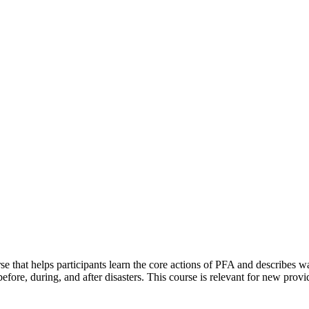
se that helps participants learn the core actions of PFA and describes wa
before, during, and after disasters. This course is relevant for new pro