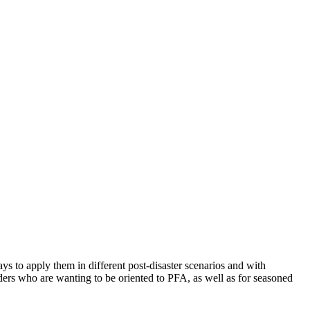
ys to apply them in different post-disaster scenarios and with
viders who are wanting to be oriented to PFA, as well as for seasoned