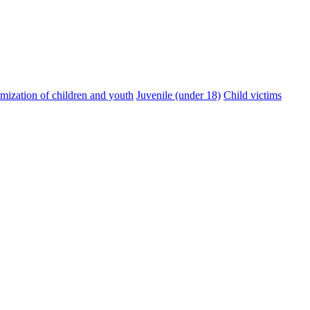
imization of children and youth
Juvenile (under 18)
Child victims