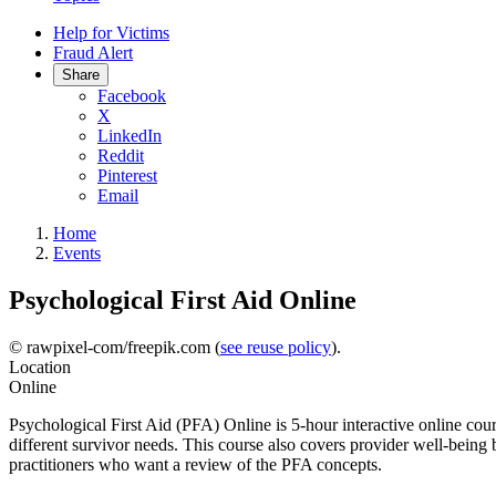
Help for Victims
Fraud Alert
Share
Facebook
X
LinkedIn
Reddit
Pinterest
Email
Home
Events
Psychological First Aid Online
© rawpixel-com/freepik.com (
see reuse policy
).
Location
Online
Psychological First Aid (PFA) Online is 5-hour interactive online cour
different survivor needs. This course also covers provider well-being 
practitioners who want a review of the PFA concepts.