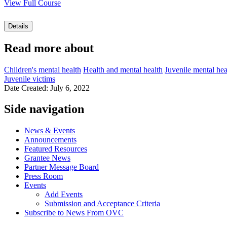
View Full Course
Details
Read more about
Children's mental health
Health and mental health
Juvenile mental hea
Juvenile victims
Date Created: July 6, 2022
Side navigation
News & Events
Announcements
Featured Resources
Grantee News
Partner Message Board
Press Room
Events
Add Events
Submission and Acceptance Criteria
Subscribe to News From OVC