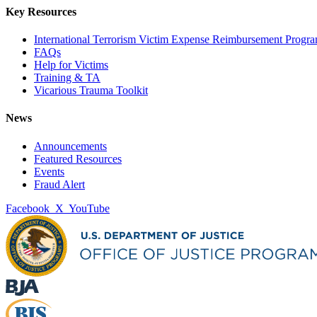
Key Resources
International Terrorism Victim Expense Reimbursement Progr
FAQs
Help for Victims
Training & TA
Vicarious Trauma Toolkit
News
Announcements
Featured Resources
Events
Fraud Alert
Facebook
X
YouTube