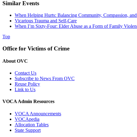
Similar Events
When Helping Hurts: Balancing Community, Compassion, and 
Vicarious Trauma and Self-Care
When I’m Sixty-Four: Elder Abuse as a Form of Family Violen
Top
Office for Victims of Crime
About OVC
Contact Us
Subscribe to News From OVC
Reuse Policy
Link to Us
VOCA Admin Resources
VOCA Announcements
VOCApedia
Allocation Tables
State Support