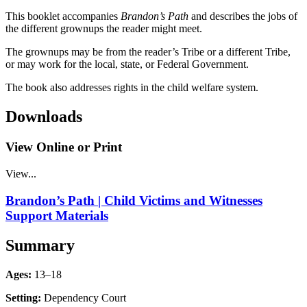
This booklet accompanies
Brandon’s Path
and describes the jobs of
the different grownups the reader might meet.
The grownups may be from the reader’s Tribe or a different Tribe,
or may work for the local, state, or Federal Government.
The book also addresses rights in the child welfare system.
Downloads
View Online or Print
View...
Brandon’s Path | Child Victims and Witnesses
Support Materials
Summary
Ages:
13–18
Setting:
Dependency Court