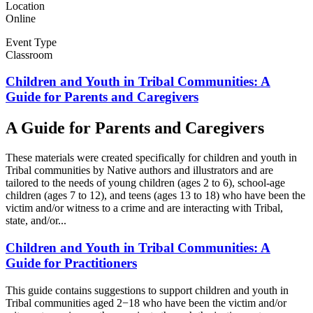
Location
Online
Event Type
Classroom
Children and Youth in Tribal Communities: A
Guide for Parents and Caregivers
A Guide for Parents and Caregivers
These materials were created specifically for children and youth in
Tribal communities by Native authors and illustrators and are
tailored to the needs of young children (ages 2 to 6), school-age
children (ages 7 to 12), and teens (ages 13 to 18) who have been the
victim and/or witness to a crime and are interacting with Tribal,
state, and/or...
Children and Youth in Tribal Communities: A
Guide for Practitioners
This guide contains suggestions to support children and youth in
Tribal communities aged 2−18 who have been the victim and/or