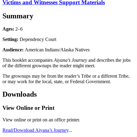
Victims and Witnesses Support Materials
Summary
Ages:
2–6
Setting:
Dependency Court
Audience:
American Indians/Alaska Natives
This booklet accompanies
Aiyana’s Journey
and describes the jobs
of the different grownups the reader might meet.
The grownups may be from the reader’s Tribe or a different Tribe,
or may work for the local, state, or Federal Government.
Downloads
View Online or Print
View online or print on an office printer.
Read/Download Aiyana’s Journey
...