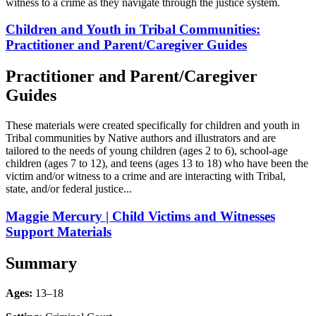
witness to a crime as they navigate through the justice system.
Children and Youth in Tribal Communities:
Practitioner and Parent/Caregiver Guides
Practitioner and Parent/Caregiver
Guides
These materials were created specifically for children and youth in
Tribal communities by Native authors and illustrators and are
tailored to the needs of young children (ages 2 to 6), school-age
children (ages 7 to 12), and teens (ages 13 to 18) who have been the
victim and/or witness to a crime and are interacting with Tribal,
state, and/or federal justice...
Maggie Mercury | Child Victims and Witnesses
Support Materials
Summary
Ages:
13–18