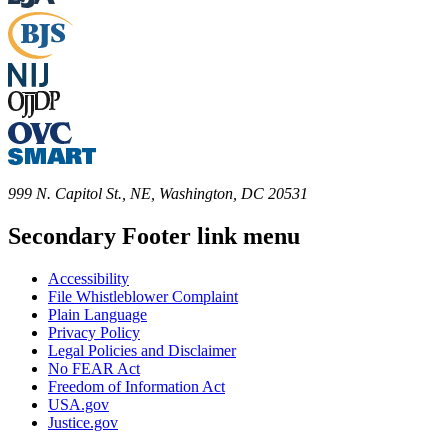
999 N. Capitol St., NE, Washington, DC 20531
Secondary Footer link menu
Accessibility
File Whistleblower Complaint
Plain Language
Privacy Policy
Legal Policies and Disclaimer
No FEAR Act
Freedom of Information Act
USA.gov
Justice.gov