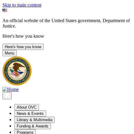
Skip to main content
An official website of the United States government, Department of
Justice.
Here's how you know
Here's how you know
Menu
About OVC
News & Events
Library & Multimedia
Funding & Awards
Programs