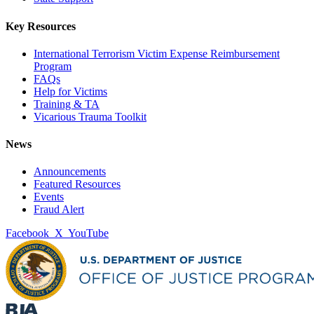
Key Resources
International Terrorism Victim Expense Reimbursement
Program
FAQs
Help for Victims
Training & TA
Vicarious Trauma Toolkit
News
Announcements
Featured Resources
Events
Fraud Alert
Facebook
X
YouTube