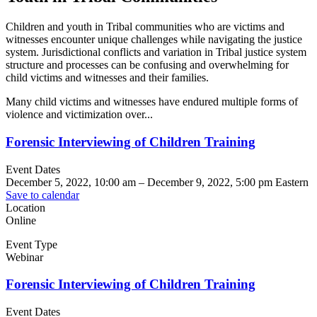
Children and youth in Tribal communities who are victims and
witnesses encounter unique challenges while navigating the justice
system. Jurisdictional conflicts and variation in Tribal justice system
structure and processes can be confusing and overwhelming for
child victims and witnesses and their families.
Many child victims and witnesses have endured multiple forms of
violence and victimization over...
Forensic Interviewing of Children Training
Event Dates
December 5, 2022, 10:00 am
–
December 9, 2022, 5:00 pm
Eastern
Save to calendar
Location
Online
Event Type
Webinar
Forensic Interviewing of Children Training
Event Dates