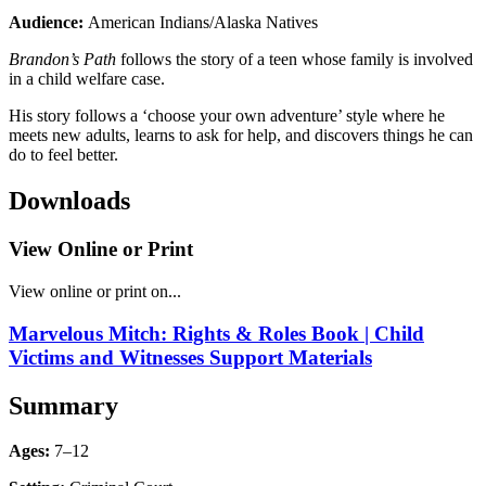
Audience:
American Indians/Alaska Natives
Brandon’s Path
follows the story of a teen whose family is involved
in a child welfare case.
His story follows a ‘choose your own adventure’ style where he
meets new adults, learns to ask for help, and discovers things he can
do to feel better.
Downloads
View Online or Print
View online or print on...
Marvelous Mitch: Rights & Roles Book | Child
Victims and Witnesses Support Materials
Summary
Ages:
7–12