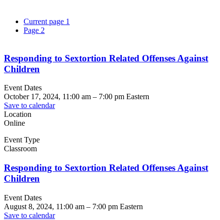
Current page
1
Page
2
Responding to Sextortion Related Offenses Against
Children
Event Dates
October 17, 2024, 11:00 am
–
7:00 pm
Eastern
Save to calendar
Location
Online
Event Type
Classroom
Responding to Sextortion Related Offenses Against
Children
Event Dates
August 8, 2024, 11:00 am
–
7:00 pm
Eastern
Save to calendar