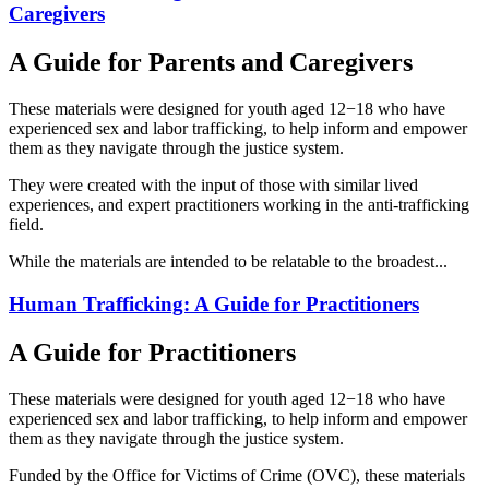
Caregivers
A Guide for Parents and Caregivers
These materials were designed for youth aged 12−18 who have
experienced sex and labor trafficking, to help inform and empower
them as they navigate through the justice system.
They were created with the input of those with similar lived
experiences, and expert practitioners working in the anti-trafficking
field.
While the materials are intended to be relatable to the broadest...
Human Trafficking: A Guide for Practitioners
A Guide for Practitioners
These materials were designed for youth aged 12−18 who have
experienced sex and labor trafficking, to help inform and empower
them as they navigate through the justice system.
Funded by the Office for Victims of Crime (OVC), these materials