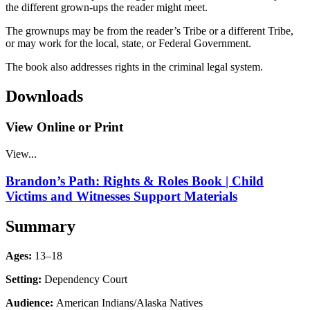
the different grown-ups the reader might meet.
The grownups may be from the reader’s Tribe or a different Tribe,
or may work for the local, state, or Federal Government.
The book also addresses rights in the criminal legal system.
Downloads
View Online or Print
View...
Brandon’s Path: Rights & Roles Book | Child
Victims and Witnesses Support Materials
Summary
Ages:
13–18
Setting:
Dependency Court
Audience:
American Indians/Alaska Natives