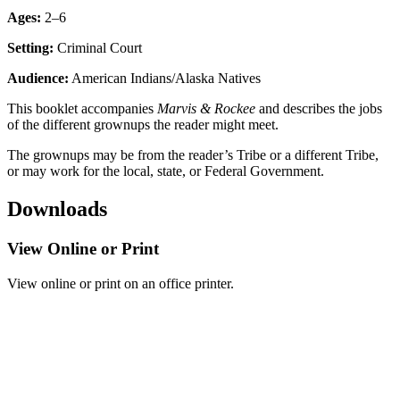
Ages:
2–6
Setting:
Criminal Court
Audience:
American Indians/Alaska Natives
This booklet accompanies
Marvis & Rockee
and describes the jobs
of the different grownups the reader might meet.
The grownups may be from the reader’s Tribe or a different Tribe,
or may work for the local, state, or Federal Government.
Downloads
View Online or Print
View online or print on an office printer.