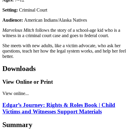
Setting:
Criminal Court
Audience:
American Indians/Alaska Natives
Marvelous Mitch
follows the story of a school-age kid who is a
witness in a criminal court case and goes to federal court.
She meets with new adults, like a victim advocate, who ask her
questions, teach her how the legal system works, and help her feel
better.
Downloads
View Online or Print
View online...
Edgar’s Journey: Rights & Roles Book | Child
Victims and Witnesses Support Materials
Summary