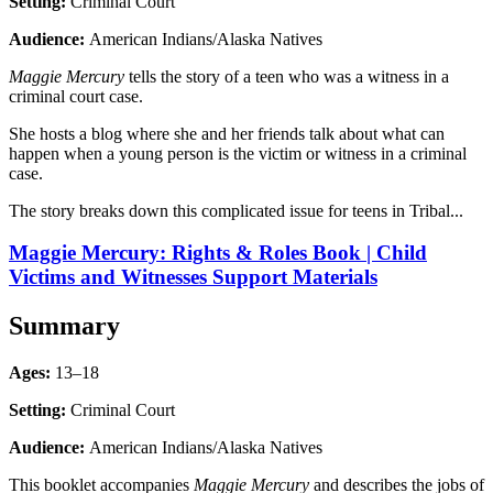
Setting:
Criminal Court
Audience:
American Indians/Alaska Natives
Maggie Mercury
tells the story of a teen who was a witness in a
criminal court case.
She hosts a blog where she and her friends talk about what can
happen when a young person is the victim or witness in a criminal
case.
The story breaks down this complicated issue for teens in Tribal...
Maggie Mercury: Rights & Roles Book | Child
Victims and Witnesses Support Materials
Summary
Ages:
13–18
Setting:
Criminal Court
Audience:
American Indians/Alaska Natives
This booklet accompanies
Maggie Mercury
and describes the jobs of