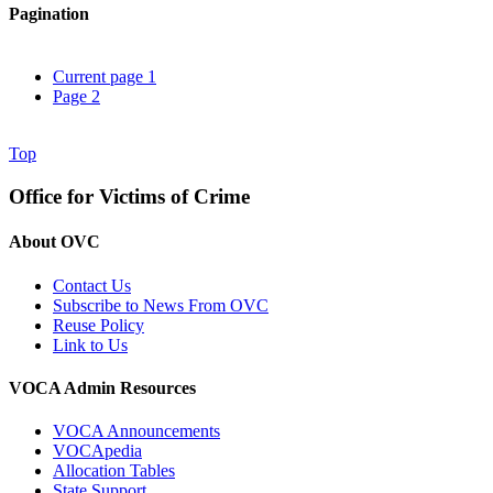
Pagination
Current page
1
Page
2
Top
Office for Victims of Crime
About OVC
Contact Us
Subscribe to News From OVC
Reuse Policy
Link to Us
VOCA Admin Resources
VOCA Announcements
VOCApedia
Allocation Tables
State Support