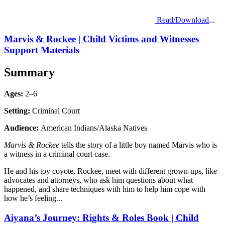
Read/Download
...
Marvis & Rockee | Child Victims and Witnesses
Support Materials
Summary
Ages:
2–6
Setting:
Criminal Court
Audience:
American Indians/Alaska Natives
Marvis & Rockee
tells the story of a little boy named Marvis who is
a witness in a criminal court case.
He and his toy coyote, Rockee, meet with different grown-ups, like
advocates and attorneys, who ask him questions about what
happened, and share techniques with him to help him cope with
how he’s feeling...
Aiyana’s Journey: Rights & Roles Book | Child