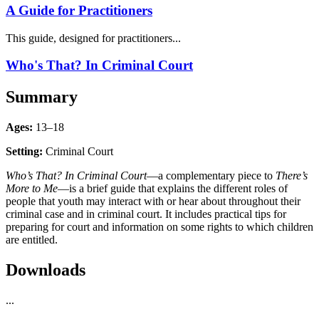
A Guide for Practitioners
This guide, designed for practitioners...
Who's That? In Criminal Court
Summary
Ages:
13–18
Setting:
Criminal Court
Who’s That? In Criminal Court
—a complementary piece to
There’s
More to Me
—is a brief guide that explains the different roles of
people that youth may interact with or hear about throughout their
criminal case and in criminal court. It includes practical tips for
preparing for court and information on some rights to which children
are entitled.
Downloads
...