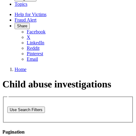
Topics
Help for Victims
Fraud Alert
Share
Facebook
X
LinkedIn
Reddit
Pinterest
Email
Home
Child abuse investigations
Use Search Filters
Pagination