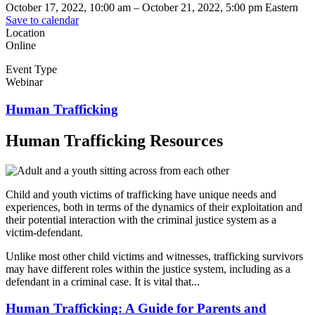
October 17, 2022, 10:00 am
–
October 21, 2022, 5:00 pm
Eastern
Save to calendar
Location
Online
Event Type
Webinar
Human Trafficking
Human Trafficking Resources
Child and youth victims of trafficking have unique needs and
experiences, both in terms of the dynamics of their exploitation and
their potential interaction with the criminal justice system as a
victim-defendant.
Unlike most other child victims and witnesses, trafficking survivors
may have different roles within the justice system, including as a
defendant in a criminal case. It is vital that...
Human Trafficking: A Guide for Parents and