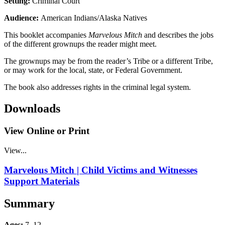
Setting:
Criminal Court
Audience:
American Indians/Alaska Natives
This booklet accompanies
Marvelous Mitch
and describes the jobs
of the different grownups the reader might meet.
The grownups may be from the reader’s Tribe or a different Tribe,
or may work for the local, state, or Federal Government.
The book also addresses rights in the criminal legal system.
Downloads
View Online or Print
View...
Marvelous Mitch | Child Victims and Witnesses
Support Materials
Summary
Ages:
7–12