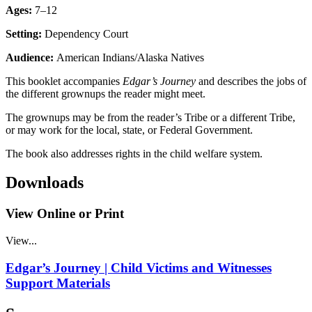
Ages:
7–12
Setting:
Dependency Court
Audience:
American Indians/Alaska Natives
This booklet accompanies
Edgar’s Journey
and describes the jobs of
the different grownups the reader might meet.
The grownups may be from the reader’s Tribe or a different Tribe,
or may work for the local, state, or Federal Government.
The book also addresses rights in the child welfare system.
Downloads
View Online or Print
View...
Edgar’s Journey | Child Victims and Witnesses
Support Materials