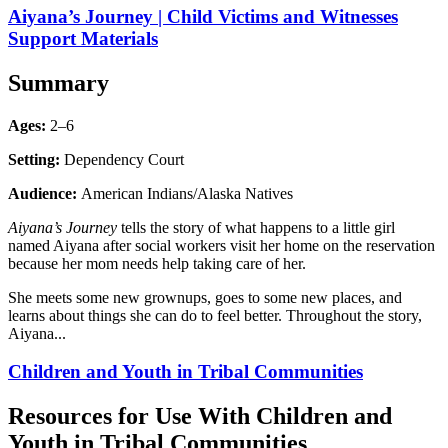
Aiyana’s Journey | Child Victims and Witnesses
Support Materials
Summary
Ages:
2–6
Setting:
Dependency Court
Audience:
American Indians/Alaska Natives
Aiyana’s Journey
tells the story of what happens to a little girl
named Aiyana after social workers visit her home on the reservation
because her mom needs help taking care of her.
She meets some new grownups, goes to some new places, and
learns about things she can do to feel better. Throughout the story,
Aiyana...
Children and Youth in Tribal Communities
Resources for Use With Children and
Youth in Tribal Communities