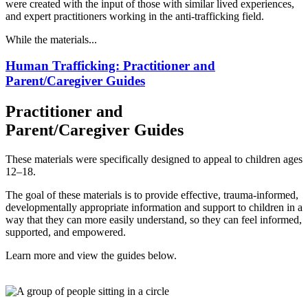
were created with the input of those with similar lived experiences,
and expert practitioners working in the anti-trafficking field.
While the materials...
Human Trafficking: Practitioner and
Parent/Caregiver Guides
Practitioner and
Parent/Caregiver Guides
These materials were specifically designed to appeal to children ages
12–18.
The goal of these materials is to provide effective, trauma-informed,
developmentally appropriate information and support to children in a
way that they can more easily understand, so they can feel informed,
supported, and empowered.
Learn more and view the guides below.