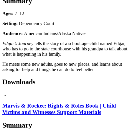
Summary
Ages:
7–12
Setting:
Dependency Court
Audience:
American Indians/Alaska Natives
Edgar’s Journey
tells the story of a school-age child named Edgar,
who has to go to the state courthouse with his grandpa to talk about
what is happening in his family.
He meets some new adults, goes to new places, and learns about
asking for help and things he can do to feel better.
Downloads
...
Marvis & Rockee: Rights & Roles Book | Child
Victims and Witnesses Support Materials
Summary