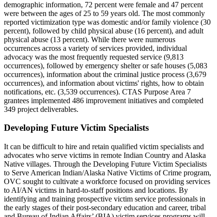
demographic information, 72 percent were female and 47 percent
were between the ages of 25 to 59 years old. The most commonly
reported victimization type was domestic and/or family violence (30
percent), followed by child physical abuse (16 percent), and adult
physical abuse (13 percent). While there were numerous
occurrences across a variety of services provided, individual
advocacy was the most frequently requested service (9,813
occurrences), followed by emergency shelter or safe houses (5,083
occurrences), information about the criminal justice process (3,679
occurrences), and information about victims' rights, how to obtain
notifications, etc. (3,539 occurrences). CTAS Purpose Area 7
grantees implemented 486 improvement initiatives and completed
349 project deliverables.
Developing Future Victim Specialists
It can be difficult to hire and retain qualified victim specialists and
advocates who serve victims in remote Indian Country and Alaska
Native villages. Through the Developing Future Victim Specialists
to Serve American Indian/Alaska Native Victims of Crime program,
OVC sought to cultivate a workforce focused on providing services
to AI/AN victims in hard-to-staff positions and locations. By
identifying and training prospective victim service professionals in
the early stages of their post-secondary education and career, tribal
and Bureau of Indian Affairs’ (BIA) victim services programs will