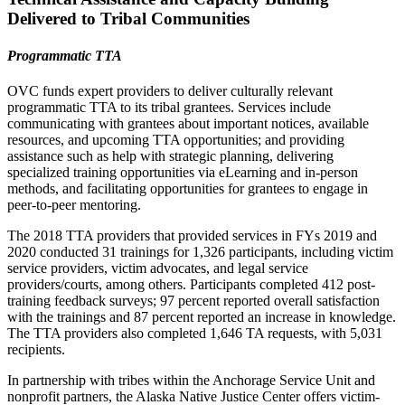
Delivered to Tribal Communities
Programmatic TTA
OVC funds expert providers to deliver culturally relevant
programmatic TTA to its tribal grantees. Services include
communicating with grantees about important notices, available
resources, and upcoming TTA opportunities; and providing
assistance such as help with strategic planning, delivering
specialized training opportunities via eLearning and in-person
methods, and facilitating opportunities for grantees to engage in
peer-to-peer mentoring.
The 2018 TTA providers that provided services in FYs 2019 and
2020 conducted 31 trainings for 1,326 participants, including victim
service providers, victim advocates, and legal service
providers/courts, among others. Participants completed 412 post-
training feedback surveys; 97 percent reported overall satisfaction
with the trainings and 87 percent reported an increase in knowledge.
The TTA providers also completed 1,646 TA requests, with 5,031
recipients.
In partnership with tribes within the Anchorage Service Unit and
nonprofit partners, the Alaska Native Justice Center offers victim-