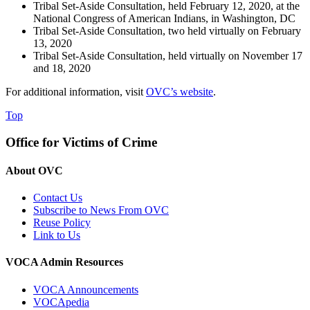
Tribal Set-Aside Consultation, held February 12, 2020, at the
National Congress of American Indians, in Washington, DC
Tribal Set-Aside Consultation, two held virtually on February
13, 2020
Tribal Set-Aside Consultation, held virtually on November 17
and 18, 2020
For additional information, visit
OVC’s website
.
Top
Office for Victims of Crime
About OVC
Contact Us
Subscribe to News From OVC
Reuse Policy
Link to Us
VOCA Admin Resources
VOCA Announcements
VOCApedia