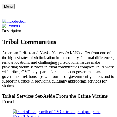
Menu
Description
Tribal Communities
American Indians and Alaska Natives (AI/AN) suffer from one of
the highest rates of victimization in the country. Cultural differences,
remote locations, and challenging jurisdictional issues make
providing victim services in tribal communities complex. In its work
with tribes, OVC pays particular attention to government-to-
government relationships with our tribal government grantees and to
supporting tribes in providing culturally appropriate services for
victims.
Tribal Services Set-Aside From the Crime Victims
Fund