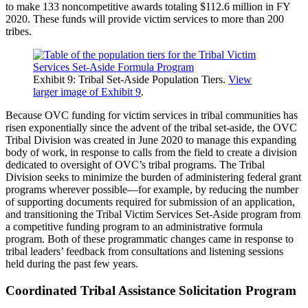
to make 133 noncompetitive awards totaling $112.6 million in FY
2020. These funds will provide victim services to more than 200
tribes.
Exhibit 9: Tribal Set-Aside Population Tiers.
View
larger image of Exhibit 9
.
Because OVC funding for victim services in tribal communities has
risen exponentially since the advent of the tribal set-aside, the OVC
Tribal Division was created in June 2020 to manage this expanding
body of work, in response to calls from the field to create a division
dedicated to oversight of OVC’s tribal programs. The Tribal
Division seeks to minimize the burden of administering federal grant
programs wherever possible—for example, by reducing the number
of supporting documents required for submission of an application,
and transitioning the Tribal Victim Services Set-Aside program from
a competitive funding program to an administrative formula
program. Both of these programmatic changes came in response to
tribal leaders’ feedback from consultations and listening sessions
held during the past few years.
Coordinated Tribal Assistance Solicitation Program