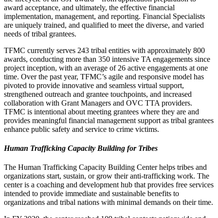
award acceptance, and ultimately, the effective financial
implementation, management, and reporting. Financial Specialists
are uniquely trained, and qualified to meet the diverse, and varied
needs of tribal grantees.
TFMC currently serves 243 tribal entities with approximately 800
awards, conducting more than 350 intensive TA engagements since
project inception, with an average of 26 active engagements at one
time. Over the past year, TFMC’s agile and responsive model has
pivoted to provide innovative and seamless virtual support,
strengthened outreach and grantee touchpoints, and increased
collaboration with Grant Managers and OVC TTA providers.
TFMC is intentional about meeting grantees where they are and
provides meaningful financial management support as tribal grantees
enhance public safety and service to crime victims.
Human Trafficking Capacity Building for Tribes
The Human Trafficking Capacity Building Center helps tribes and
organizations start, sustain, or grow their anti-trafficking work. The
center is a coaching and development hub that provides free services
intended to provide immediate and sustainable benefits to
organizations and tribal nations with minimal demands on their time.