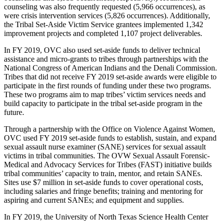
counseling was also frequently requested (5,966 occurrences), as
were crisis intervention services (5,826 occurrences). Additionally,
the Tribal Set-Aside Victim Service grantees implemented 1,342
improvement projects and completed 1,107 project deliverables.
In FY 2019, OVC also used set-aside funds to deliver technical
assistance and micro-grants to tribes through partnerships with the
National Congress of American Indians and the Denali Commission.
Tribes that did not receive FY 2019 set-aside awards were eligible to
participate in the first rounds of funding under these two programs.
These two programs aim to map tribes’ victim services needs and
build capacity to participate in the tribal set-aside program in the
future.
Through a partnership with the Office on Violence Against Women,
OVC used FY 2019 set-aside funds to establish, sustain, and expand
sexual assault nurse examiner (SANE) services for sexual assault
victims in tribal communities. The OVW Sexual Assault Forensic-
Medical and Advocacy Services for Tribes (FAST) initiative builds
tribal communities’ capacity to train, mentor, and retain SANEs.
Sites use $7 million in set-aside funds to cover operational costs,
including salaries and fringe benefits; training and mentoring for
aspiring and current SANEs; and equipment and supplies.
In FY 2019, the University of North Texas Science Health Center