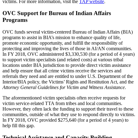
victims. For more information, visit the
TAP website
.
OVC Support for Bureau of Indian Affairs
Programs
OVC funds several victim-centered Bureau of Indian Affairs (BIA)
programs to assist in BIA’s mission to enhance quality of life,
promote economic opportunity, and fulfill the responsibility of
protecting and improving the lives of those in AI/AN communities.
In FY 2018, OVC administered $3,330,530 (for a period of 4 years)
to support victim specialists (and related costs) at various tribal
locations under BIA jurisdiction to provide direct victim assistance
and help ensure that all crime victims receive the services and
referrals they need and are entitled to under U.S. Department of the
Interior/BIA policy, the Victims’ Rights and Restitution Act, and the
Attorney General Guidelines for Victim and Witness Assistance
.
The aforementioned victim specialists often receive requests for
victim service-related TTA from tribes and local communities.
However, they often lack the funding to support their travel to these
communities, outside of what they use to respond directly to victims.
In FY 2018, OVC provided $275,640 (for a period of 4 years) to
help fill this gap.
Technical Assistance and Capacity Building