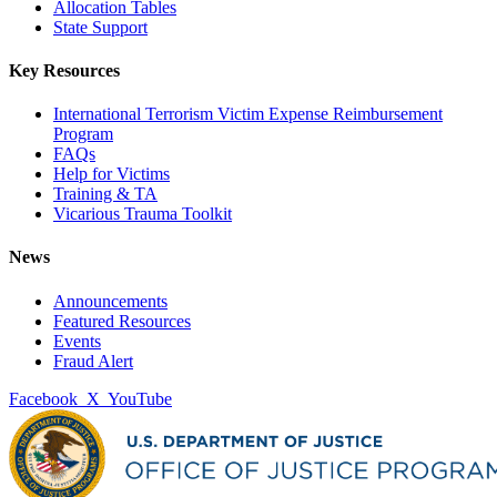
Allocation Tables
State Support
Key Resources
International Terrorism Victim Expense Reimbursement
Program
FAQs
Help for Victims
Training & TA
Vicarious Trauma Toolkit
News
Announcements
Featured Resources
Events
Fraud Alert
Facebook
X
YouTube