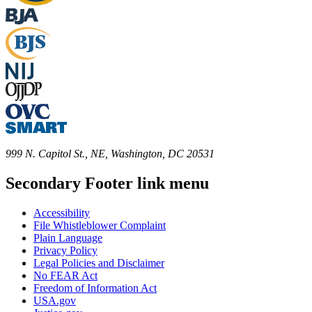
999 N. Capitol St., NE, Washington, DC 20531
Secondary Footer link menu
Accessibility
File Whistleblower Complaint
Plain Language
Privacy Policy
Legal Policies and Disclaimer
No FEAR Act
Freedom of Information Act
USA.gov