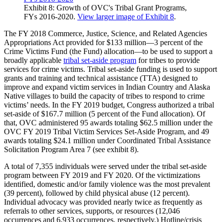
Exhibit 8: Growth of OVC's Tribal Grant Programs,
FYs 2016-2020.
View larger image of Exhibit 8
.
The FY 2018 Commerce, Justice, Science, and Related Agencies
Appropriations Act provided for $133 million—3 percent of the
Crime Victims Fund (the Fund) allocation—to be used to support a
broadly applicable
tribal set-aside program
for tribes to provide
services for crime victims. Tribal set-aside funding is used to support
grants and training and technical assistance (TTA) designed to
improve and expand victim services in Indian Country and Alaska
Native villages to build the capacity of tribes to respond to crime
victims’ needs. In the FY 2019 budget, Congress authorized a tribal
set-aside of $167.7 million (5 percent of the Fund allocation). Of
that, OVC administered 95 awards totaling $62.5 million under the
OVC FY 2019 Tribal Victim Services Set-Aside Program, and 49
awards totaling $24.1 million under Coordinated Tribal Assistance
Solicitation Program Area 7 (see exhibit 8).
A total of 7,355 individuals were served under the tribal set-aside
program between FY 2019 and FY 2020. Of the victimizations
identified, domestic and/or family violence was the most prevalent
(39 percent), followed by child physical abuse (12 percent).
Individual advocacy was provided nearly twice as frequently as
referrals to other services, supports, or resources (12,046
occurrences and 6,933 occurrences, respectively.) Hotline/crisis