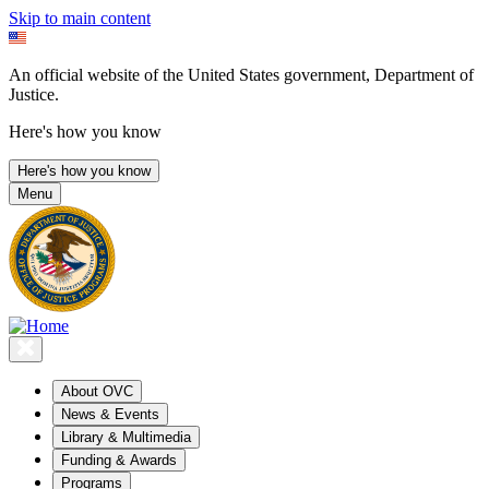
Skip to main content
An official website of the United States government, Department of
Justice.
Here's how you know
Here's how you know
Menu
About OVC
News & Events
Library & Multimedia
Funding & Awards
Programs