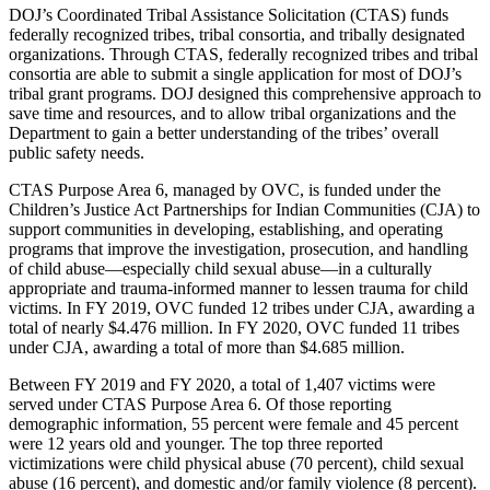
DOJ’s Coordinated Tribal Assistance Solicitation (CTAS) funds
federally recognized tribes, tribal consortia, and tribally designated
organizations. Through CTAS, federally recognized tribes and tribal
consortia are able to submit a single application for most of DOJ’s
tribal grant programs. DOJ designed this comprehensive approach to
save time and resources, and to allow tribal organizations and the
Department to gain a better understanding of the tribes’ overall
public safety needs.
CTAS Purpose Area 6, managed by OVC, is funded under the
Children’s Justice Act Partnerships for Indian Communities (CJA) to
support communities in developing, establishing, and operating
programs that improve the investigation, prosecution, and handling
of child abuse—especially child sexual abuse—in a culturally
appropriate and trauma-informed manner to lessen trauma for child
victims. In FY 2019, OVC funded 12 tribes under CJA, awarding a
total of nearly $4.476 million. In FY 2020, OVC funded 11 tribes
under CJA, awarding a total of more than $4.685 million.
Between FY 2019 and FY 2020, a total of 1,407 victims were
served under CTAS Purpose Area 6. Of those reporting
demographic information, 55 percent were female and 45 percent
were 12 years old and younger. The top three reported
victimizations were child physical abuse (70 percent), child sexual
abuse (16 percent), and domestic and/or family violence (8 percent).