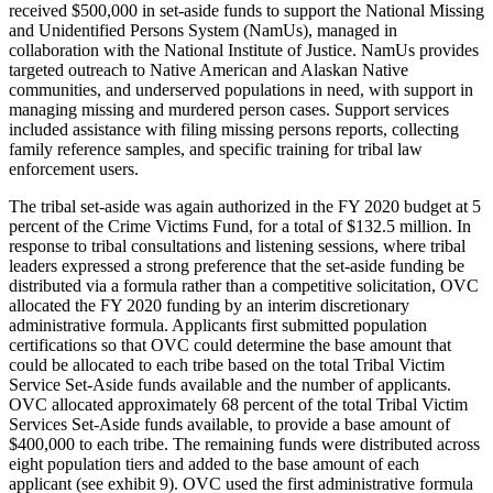
received $500,000 in set-aside funds to support the National Missing
and Unidentified Persons System (NamUs), managed in
collaboration with the National Institute of Justice. NamUs provides
targeted outreach to Native American and Alaskan Native
communities, and underserved populations in need, with support in
managing missing and murdered person cases. Support services
included assistance with filing missing persons reports, collecting
family reference samples, and specific training for tribal law
enforcement users.
The tribal set-aside was again authorized in the FY 2020 budget at 5
percent of the Crime Victims Fund, for a total of $132.5 million. In
response to tribal consultations and listening sessions, where tribal
leaders expressed a strong preference that the set-aside funding be
distributed via a formula rather than a competitive solicitation, OVC
allocated the FY 2020 funding by an interim discretionary
administrative formula. Applicants first submitted population
certifications so that OVC could determine the base amount that
could be allocated to each tribe based on the total Tribal Victim
Service Set-Aside funds available and the number of applicants.
OVC allocated approximately 68 percent of the total Tribal Victim
Services Set-Aside funds available, to provide a base amount of
$400,000 to each tribe. The remaining funds were distributed across
eight population tiers and added to the base amount of each
applicant (see exhibit 9). OVC used the first administrative formula