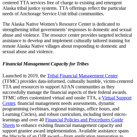
centered TTA services free of charge to existing and emergent
Alaska tribal justice systems. TTA offerings reflect the particular
needs of Anchorage Service Unit tribal communities.
The Alaska Native Women’s Resource Center is dedicated to
strengthening tribal governments’ responses to domestic and sexual
abuse and violence. The resource center provides targeted technical
assistance to develop and implement culturally tailored training for
remote Alaska Native villages about responding to domestic and
sexual abuse and violence.
Financial Management Capacity for Tribes
Launched in 2019, the
Tribal Financial Management Center
(TFMC) provides data-informed, culturally humble, victim-centered
TTA and resources to support AI/AN communities as they
successfully manage the financial aspects of their federal awards.
TFMC offers customized virtual and onsite TTA, a
Virtual Support
Center
, financial management needs assessments, dynamic
programming (webinars, regional trainings, office hours, and
Learning Circles), and robust curriculum, including tiered micro-
learnings and over 40
Financial Policies and Procedures Guide
Sheets
to enhance existing financial management capacity and
support grantee award implementation. Available assistance spans
the lifecycle of an OJP award—from application preparation to