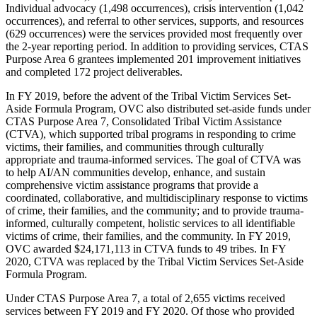
Individual advocacy (1,498 occurrences), crisis intervention (1,042
occurrences), and referral to other services, supports, and resources
(629 occurrences) were the services provided most frequently over
the 2-year reporting period. In addition to providing services, CTAS
Purpose Area 6 grantees implemented 201 improvement initiatives
and completed 172 project deliverables.
In FY 2019, before the advent of the Tribal Victim Services Set-
Aside Formula Program, OVC also distributed set-aside funds under
CTAS Purpose Area 7, Consolidated Tribal Victim Assistance
(CTVA), which supported tribal programs in responding to crime
victims, their families, and communities through culturally
appropriate and trauma-informed services. The goal of CTVA was
to help AI/AN communities develop, enhance, and sustain
comprehensive victim assistance programs that provide a
coordinated, collaborative, and multidisciplinary response to victims
of crime, their families, and the community; and to provide trauma-
informed, culturally competent, holistic services to all identifiable
victims of crime, their families, and the community. In FY 2019,
OVC awarded $24,171,113 in CTVA funds to 49 tribes. In FY
2020, CTVA was replaced by the Tribal Victim Services Set-Aside
Formula Program.
Under CTAS Purpose Area 7, a total of 2,655 victims received
services between FY 2019 and FY 2020. Of those who provided