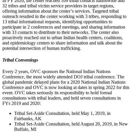
In FY 2020, the center reached 109 tribal contacts nationwide and
32 tribes and tribal victim service providers in target regions,
offering information about the center’s services. Targeted tribal
outreach resulted in the center working with 3 tribes, responding to
13 tribal informational requests, identifying opportunities to
participate in 2 conferences and meetings, and sharing information
with 33 contacts to distribute to their networks. The center also
proactively reached out to urban Indian health centers, coalitions,
and epidemiology centers to share information and talk about the
potential intersection of human trafficking.
Tribal Convenings
Every 2 years, OVC sponsors the National Indian Nations
Conference, the most widely attended DOJ tribal conference. The
global pandemic delayed plans for a 2020 National Indian Nations
Conference and OVC is now looking at dates in spring 2022 for this
event. OVC takes seriously its responsibility to hold formal
consultations with tribal leaders, and held seven consultations in
FYs 2019 and 2020:
Tribal Set-Aside Consultation, held May 1, 2019, in
Fairbanks, AK
Tribal Set-Aside Consultation, held August 20, 2019, in New
Buffalo, MI