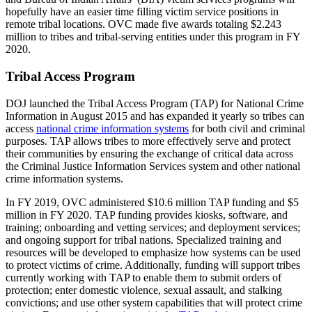
hopefully have an easier time filling victim service positions in
remote tribal locations. OVC made five awards totaling $2.243
million to tribes and tribal-serving entities under this program in FY
2020.
Tribal Access Program
DOJ launched the Tribal Access Program (TAP) for National Crime
Information in August 2015 and has expanded it yearly so tribes can
access
national crime information systems
for both civil and criminal
purposes. TAP allows tribes to more effectively serve and protect
their communities by ensuring the exchange of critical data across
the Criminal Justice Information Services system and other national
crime information systems.
In FY 2019, OVC administered $10.6 million TAP funding and $5
million in FY 2020. TAP funding provides kiosks, software, and
training; onboarding and vetting services; and deployment services;
and ongoing support for tribal nations. Specialized training and
resources will be developed to emphasize how systems can be used
to protect victims of crime. Additionally, funding will support tribes
currently working with TAP to enable them to submit orders of
protection; enter domestic violence, sexual assault, and stalking
convictions; and use other system capabilities that will protect crime