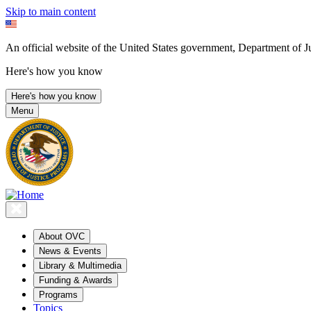
Skip to main content
An official website of the United States government, Department of Ju
Here's how you know
Here's how you know
Menu
About OVC
News & Events
Library & Multimedia
Funding & Awards
Programs
Topics