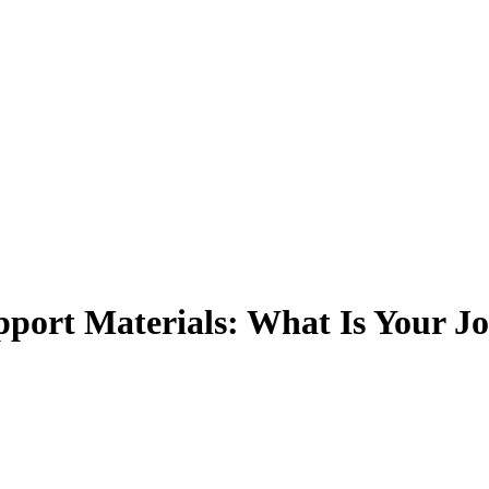
pport Materials: What Is Your J