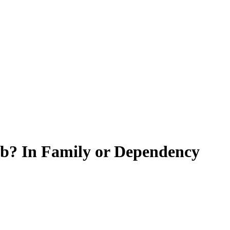
ob? In Family or Dependency