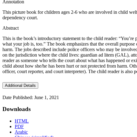
Annotation
This picture book for children ages 2-6 who are involved in child welfa
dependency court.
Abstract
This is the book’s introductory statement to the child reader: “You’r
what your job is, too.” The book emphasizes that the overall purpose of
harm. The jobs described include police officers who may be involved 
on the jurisdiction where the child lives: guardian ad litem (GAL), a
reader as someone who tells the court about what has happened or exis
child about how she/he has been hurt or not protected from harm. Other
officer, court reporter, and court interpreter). The child reader is al
Additional Details
Date Published: June 1, 2021
Downloads
HTML
PDF
Arabic