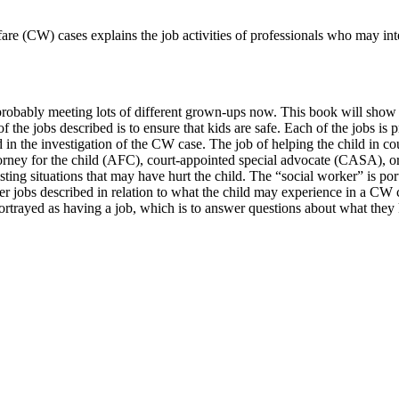
re (CW) cases explains the job activities of professionals who may inter
e probably meeting lots of different grown-ups now. This book will show 
 the jobs described is to ensure that kids are safe. Each of the jobs is 
in the investigation of the CW case. The job of helping the child in c
ttorney for the child (AFC), court-appointed special advocate (CASA), or
ting situations that may have hurt the child. The “social worker” is por
 jobs described in relation to what the child may experience in a CW ca
so portrayed as having a job, which is to answer questions about what th