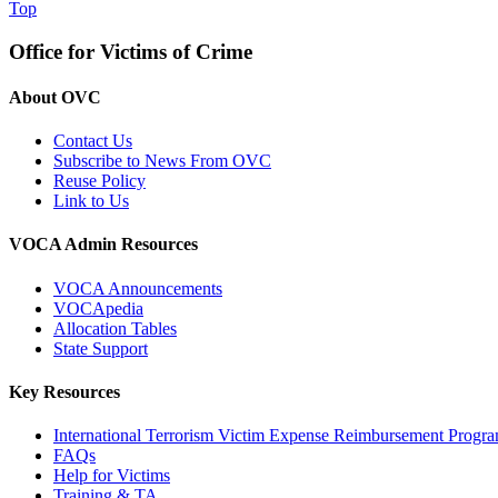
Top
Office for Victims of Crime
About OVC
Contact Us
Subscribe to News From OVC
Reuse Policy
Link to Us
VOCA Admin Resources
VOCA Announcements
VOCApedia
Allocation Tables
State Support
Key Resources
International Terrorism Victim Expense Reimbursement Progr
FAQs
Help for Victims
Training & TA