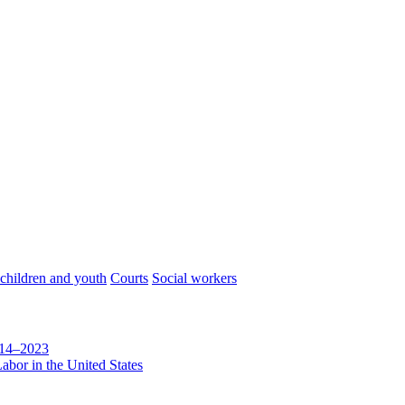
 children and youth
Courts
Social workers
014–2023
abor in the United States