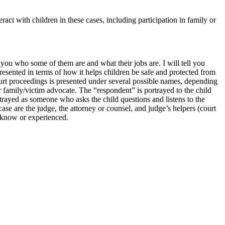
act with children in these cases, including participation in family or
you who some of them are and what their jobs are. I will tell you
presented in terms of how it helps children be safe and protected from
ourt proceedings is presented under several possible names, depending
 family/victim advocate. The “respondent” is portrayed to the child
trayed as someone who asks the child questions and listens to the
se are the judge, the attorney or counsel, and judge’s helpers (court
ey know or experienced.