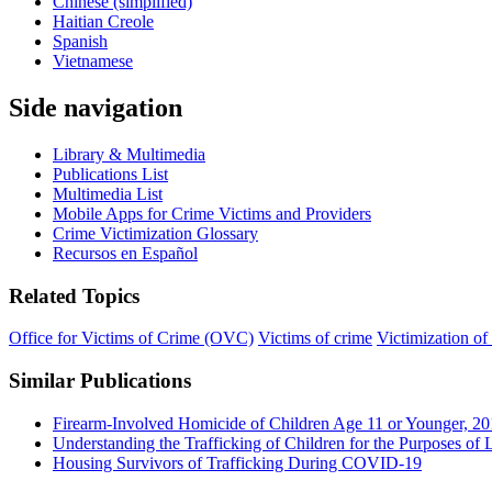
Chinese (simplified)
Haitian Creole
Spanish
Vietnamese
Side navigation
Library & Multimedia
Publications List
Multimedia List
Mobile Apps for Crime Victims and Providers
Crime Victimization Glossary
Recursos en Español
Related Topics
Office for Victims of Crime (OVC)
Victims of crime
Victimization of
Similar Publications
Firearm-Involved Homicide of Children Age 11 or Younger, 2
Understanding the Trafficking of Children for the Purposes of L
Housing Survivors of Trafficking During COVID-19