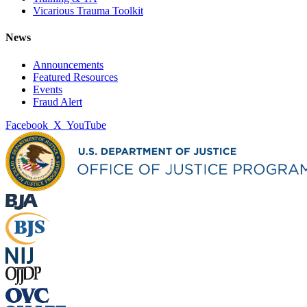
Vicarious Trauma Toolkit
News
Announcements
Featured Resources
Events
Fraud Alert
Facebook
X
YouTube