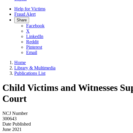
Help for Victims
Fraud Alert
Share
Facebook
X
LinkedIn
Reddit
Pinterest
Email
Home
Library & Multimedia
Publications List
Child Victims and Witnesses Su
Court
NCJ Number
300643
Date Published
June 2021