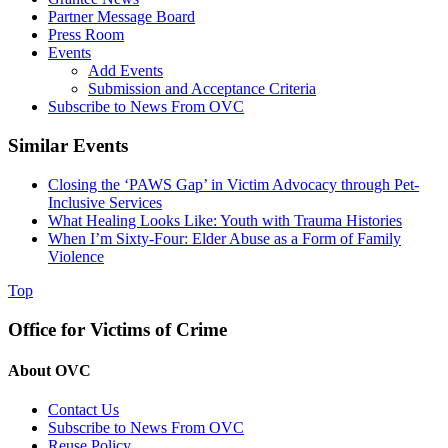
Partner Message Board
Press Room
Events
Add Events
Submission and Acceptance Criteria
Subscribe to News From OVC
Similar Events
Closing the ‘PAWS Gap’ in Victim Advocacy through Pet-
Inclusive Services
What Healing Looks Like: Youth with Trauma Histories
When I’m Sixty-Four: Elder Abuse as a Form of Family
Violence
Top
Office for Victims of Crime
About OVC
Contact Us
Subscribe to News From OVC
Reuse Policy