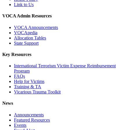
Link to Us
VOCA Admin Resources
VOCA Announcements
VOCApedia
Allocation Tables
State Support
Key Resources
International Terrorism Victim Expense Reimbursement
Program
FAQs
Help for Victims
Training & TA
Vicarious Trauma Toolkit
News
Announcements
Featured Resources
Events