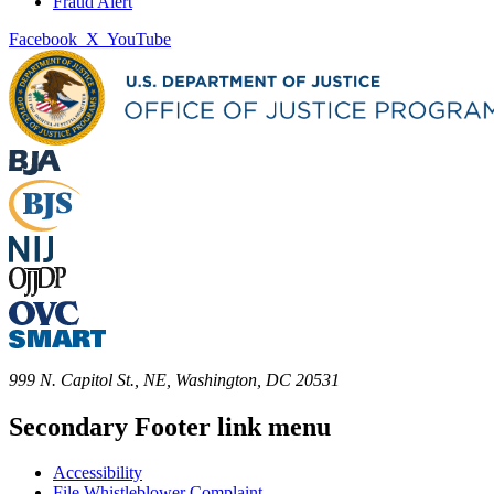
Fraud Alert
Facebook
X
YouTube
999 N. Capitol St., NE, Washington, DC 20531
Secondary Footer link menu
Accessibility
File Whistleblower Complaint