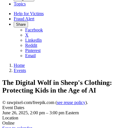
Topics
Help for Victims
Fraud Alert
Share
Facebook
X
LinkedIn
Reddit
Pinterest
Email
Home
Events
The Digital Wolf in Sheep's Clothing:
Protecting Kids in the Age of AI
© rawpixel-com/freepik.com (
see reuse policy
).
Event Dates
June 26, 2025, 2:00 pm
–
3:00 pm
Eastern
Location
Online