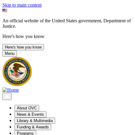
Skip to main content
An official website of the United States government, Department of
Justice.
Here's how you know
Here's how you know
Menu
About OVC
News & Events
Library & Multimedia
Funding & Awards
Programs