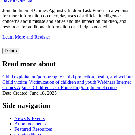
Save to calendar
Join the Internet Crimes Against Children Task Forces in a webinar
for more information on everyday uses of artificial intelligence,
concerns about misuse and abuse and the impact on children, and
resources for additional information or if help is needed.
Learn More and Register
Details
Read more about
Child exploitation/pornography
Child protection, health, and welfare
Child victims
Victimization of children and youth
Webinars
Internet
Crimes Against Children Task Force Program
Internet crime
Date Created: June 18, 2025
Side navigation
News & Events
Announcements
Featured Resources
Grantee News