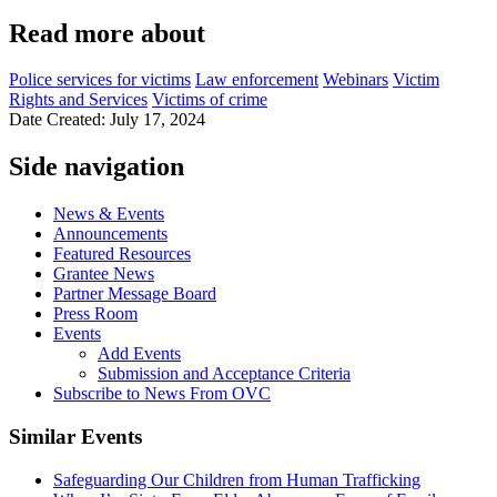
Read more about
Police services for victims
Law enforcement
Webinars
Victim
Rights and Services
Victims of crime
Date Created: July 17, 2024
Side navigation
News & Events
Announcements
Featured Resources
Grantee News
Partner Message Board
Press Room
Events
Add Events
Submission and Acceptance Criteria
Subscribe to News From OVC
Similar Events
Safeguarding Our Children from Human Trafficking