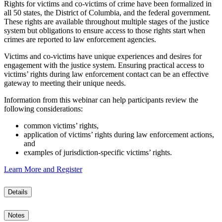
Rights for victims and co-victims of crime have been formalized in
all 50 states, the District of Columbia, and the federal government.
These rights are available throughout multiple stages of the justice
system but obligations to ensure access to those rights start when
crimes are reported to law enforcement agencies.
Victims and co-victims have unique experiences and desires for
engagement with the justice system. Ensuring practical access to
victims’ rights during law enforcement contact can be an effective
gateway to meeting their unique needs.
Information from this webinar can help participants review the
following considerations:
common victims’ rights,
application of victims’ rights during law enforcement actions,
and
examples of jurisdiction-specific victims’ rights.
Learn More and Register
Details
Notes