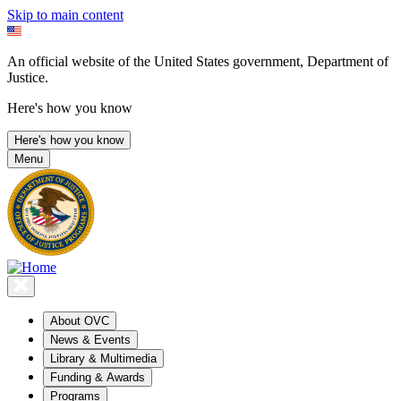
Skip to main content
An official website of the United States government, Department of
Justice.
Here's how you know
Here's how you know
Menu
About OVC
News & Events
Library & Multimedia
Funding & Awards
Programs