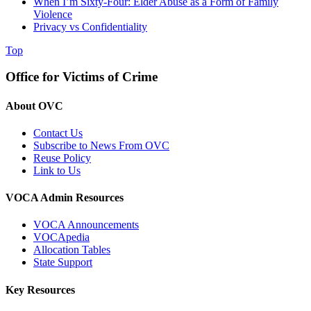
When I’m Sixty-Four: Elder Abuse as a Form of Family
Violence
Privacy vs Confidentiality
Top
Office for Victims of Crime
About OVC
Contact Us
Subscribe to News From OVC
Reuse Policy
Link to Us
VOCA Admin Resources
VOCA Announcements
VOCApedia
Allocation Tables
State Support
Key Resources