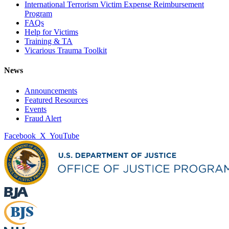
International Terrorism Victim Expense Reimbursement
Program
FAQs
Help for Victims
Training & TA
Vicarious Trauma Toolkit
News
Announcements
Featured Resources
Events
Fraud Alert
Facebook
X
YouTube