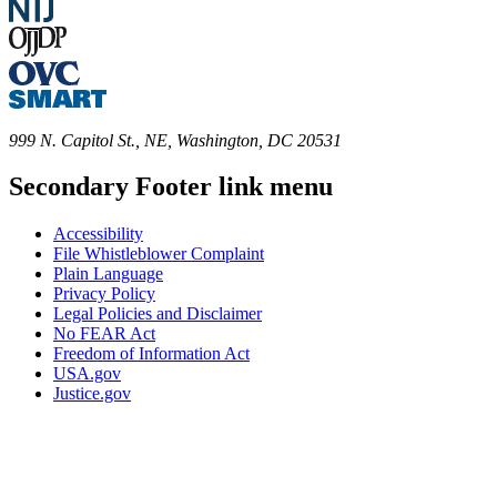
999 N. Capitol St., NE, Washington, DC 20531
Secondary Footer link menu
Accessibility
File Whistleblower Complaint
Plain Language
Privacy Policy
Legal Policies and Disclaimer
No FEAR Act
Freedom of Information Act
USA.gov
Justice.gov