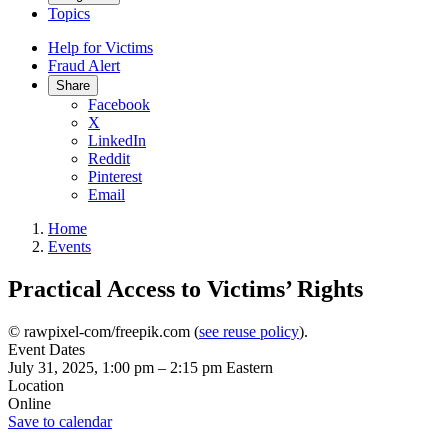
Topics
Help for Victims
Fraud Alert
Share
Facebook
X
LinkedIn
Reddit
Pinterest
Email
Home
Events
Practical Access to Victims’ Rights
© rawpixel-com/freepik.com (
see reuse policy
).
Event Dates
July 31, 2025, 1:00 pm
–
2:15 pm
Eastern
Location
Online
Save to calendar